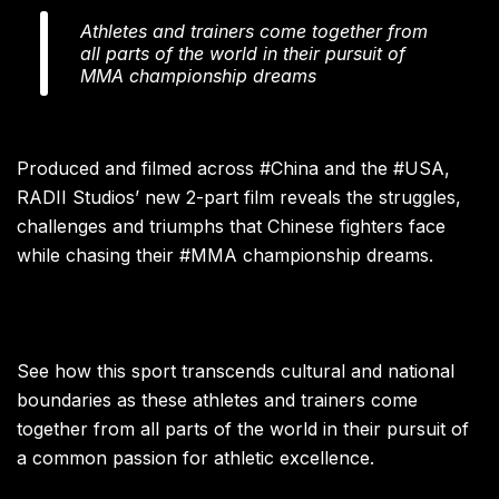
Athletes and trainers come together from
all parts of the world in their pursuit of
MMA championship dreams
Produced and filmed across #China and the #USA,
RADII Studios’ new 2-part film reveals the struggles,
challenges and triumphs that Chinese fighters face
while chasing their #MMA championship dreams.
See how this sport transcends cultural and national
boundaries as these athletes and trainers come
together from all parts of the world in their pursuit of
a common passion for athletic excellence.