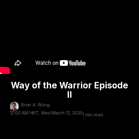
Way of the Warrior Episode
II
Brian A. Wong
12:00 AM HKT, Wed March 12, 2025
1 min read