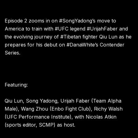
Episode 2 zooms in on #SongYadong’s move to
America to train with #UFC legend #UrijahFaber and
the evolving journey of #Tibetan fighter Qiu Lun as he
prepares for his debut on #DanaWhite’s Contender
Series.
Featuring:
Qiu Lun, Song Yadong, Urijah Faber (Team Alpha
Male), Wang Zhou (Enbo Fight Club), Richy Walsh
(UFC Performance Institute), with Nicolas Atkin
(sports editor, SCMP) as host.