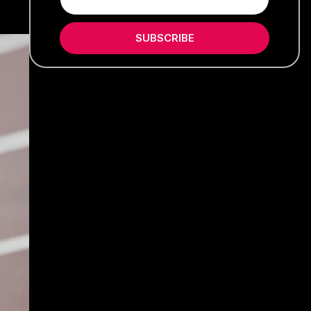
SUBSCRIBE