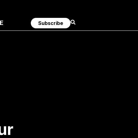
E
Subscribe
ur