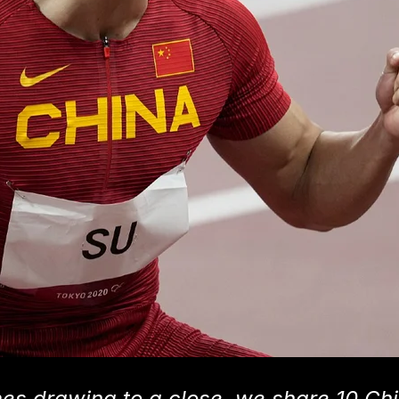
s drawing to a close, we share 10 Ch