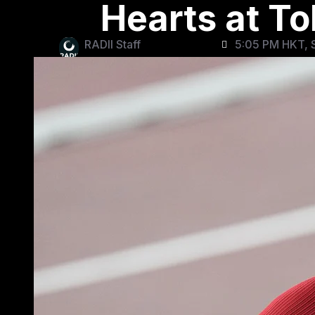
Hearts at T
RADII Staff
5:05 PM HKT, S