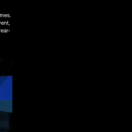
ames.
vent,
year-