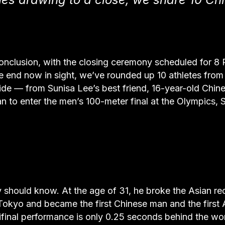
onclusion, with the closing ceremony scheduled for 8
e end now in sight, we’ve rounded up 10 athletes from
e — from Sunisa Lee’s best friend, 16-year-old Chin
 to enter the men’s 100-meter final at the Olympics, 
 should know. At the age of 31, he broke the Asian re
 Tokyo and became the first Chinese man and the first 
mifinal performance is only 0.25 seconds behind the wo