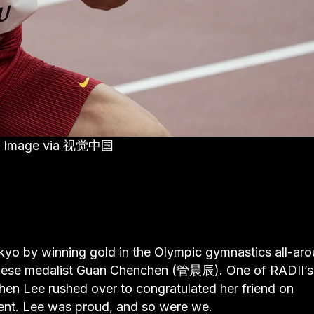
nal. Image via 视觉中国
yo by winning gold in the Olympic gymnastics all-ar
Chinese medalist Guan Chenchen (管晨辰). One of RADII’s
en Lee rushed over to congratulated her friend on
ent. Lee was proud, and so were we.