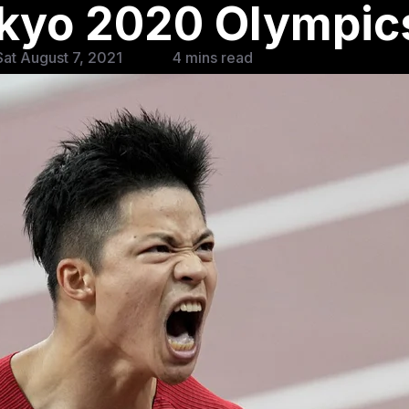
okyo 2020 Olympic
at August 7, 2021
4 mins read