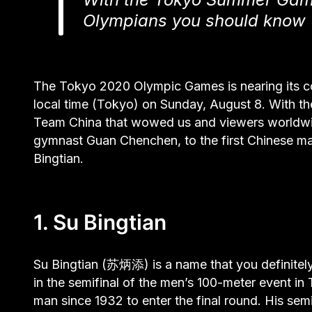
Olympians you should know
The Tokyo 2020 Olympic Games is nearing its c
local time (Tokyo) on Sunday, August 8. With th
Team China that wowed us and viewers worldwid
gymnast Guan Chenchen, to the first Chinese man
Bingtian.
1. Su Bingtian
Su Bingtian (苏炳添) is a name that you definitely
in the semifinal of the men’s 100-meter event in
man since 1932 to enter the final round. His se