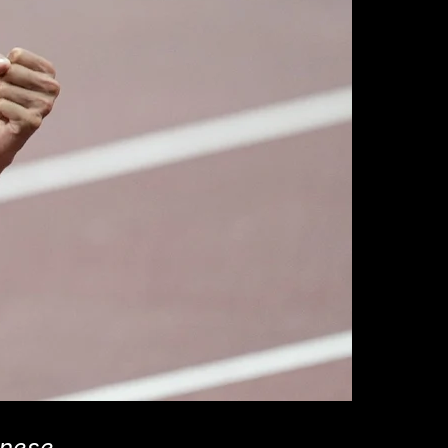
inese