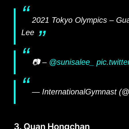
2021 Tokyo Olympics – Gu
Lee
📷 –
@sunisalee_
pic.twit
— InternationalGymnast (@
3. Quan Hongchan