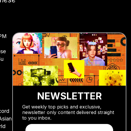
 PM
ese
Su
NEWSLETTER
Get weekly top picks and exclusive,
cord
newsletter only content delivered straight
to you inbox.
Asian
rld