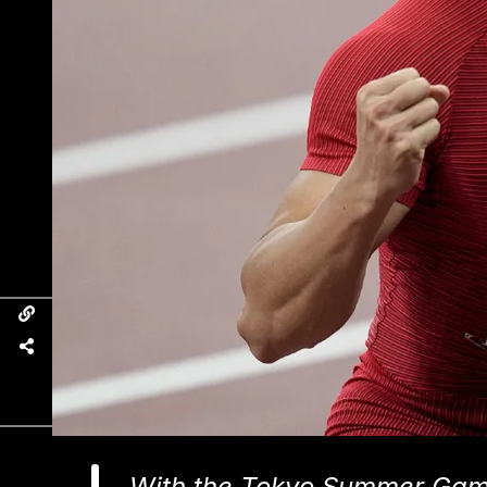
With the Tokyo Summer Game