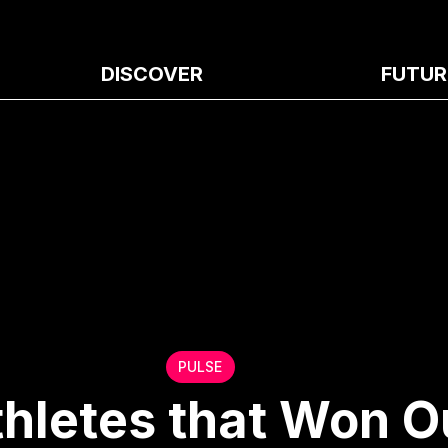
DISCOVER
FUTUR
PULSE
thletes that Won O