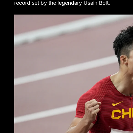
record set by the legendary Usain Bolt.