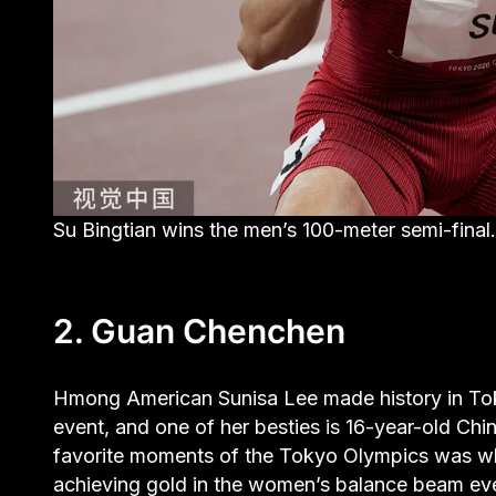
Su Bingtian wins the men’s 100-meter semi-fi
2. Guan Chenchen
Hmong American Sunisa Lee made history in Tok
event, and one of her besties is 16-year-old 
favorite moments of the Tokyo Olympics was wh
achieving gold in the women’s balance beam ev