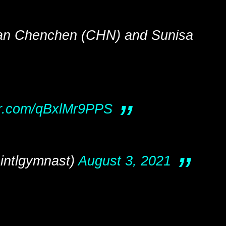
an Chenchen (CHN) and Sunisa
ter.com/qBxlMr9PPS
intlgymnast)
August 3, 2021