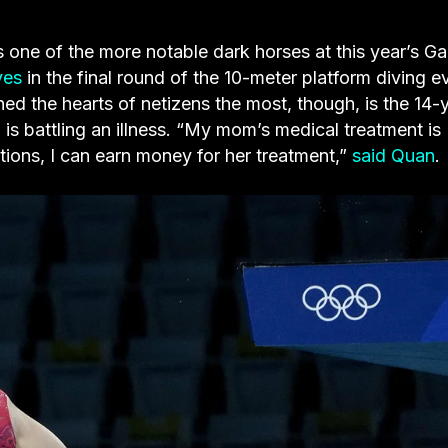
 of the more notable dark horses at this year’s G
ves
in the final round of the 10-meter platform diving e
d the hearts of netizens the most, though, is the 14-
s battling an illness. “My mom’s medical treatment is
itions, I can earn money for her treatment,”
said Quan
.