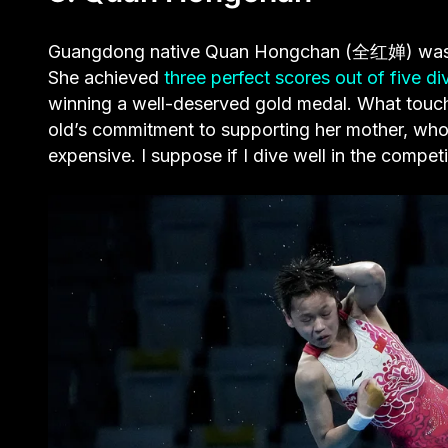
Guangdong native Quan Hongchan (全红婵) was one
She achieved
three perfect scores out of five di
winning a well-deserved gold medal. What touche
old’s commitment to supporting her mother, who i
expensive. I suppose if I dive well in the compet