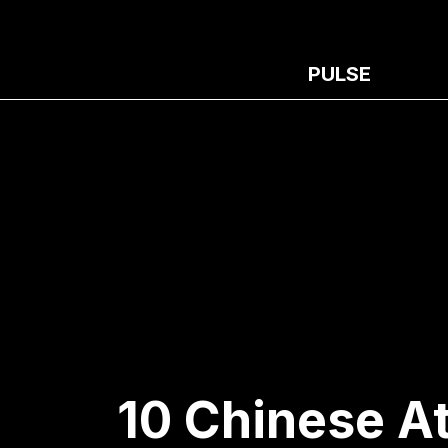
PULSE
10 Chinese A