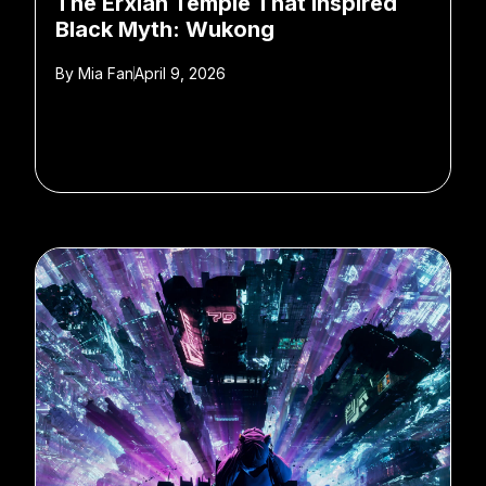
The Erxian Temple That Inspired
Black Myth: Wukong
By
Mia Fan
April 9, 2026