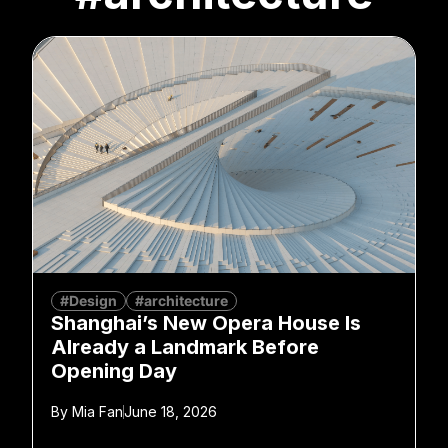
#Design
#architecture
Shanghai’s New Opera House Is
Already a Landmark Before
Opening Day
By
Mia Fan
June 18, 2026