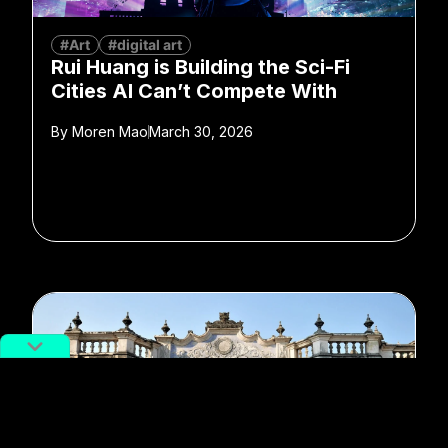
#Art
#digital art
Rui Huang is Building the Sci-Fi
Cities AI Can’t Compete With
By
Moren Mao
March 30, 2026