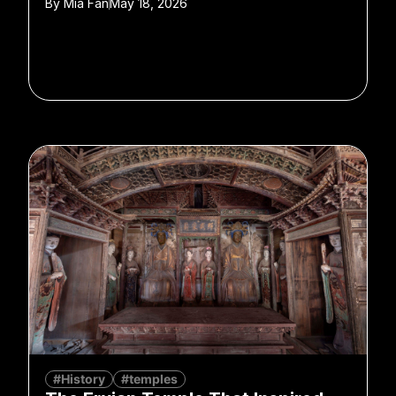
By
Mia Fan
May 18, 2026
#History
#temples