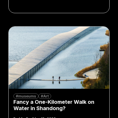
#museums
#Art
Fancy a One-Kilometer Walk on
Water in Shandong?