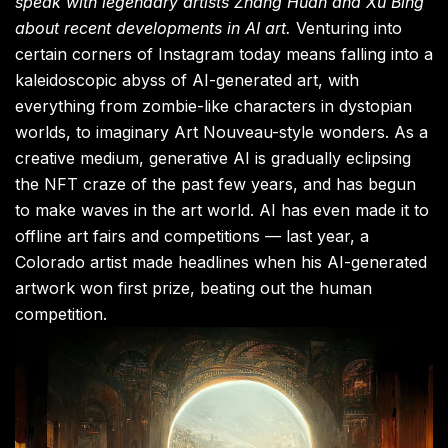
speak with legendary artists Zhang Huan and Xu Bing
about recent developments in AI art.
Venturing into
certain corners of Instagram today means falling into a
kaleidoscopic abyss of AI-generated art, with
everything from zombie-like characters in dystopian
worlds, to imaginary Art Nouveau-style wonders. As a
creative medium, generative AI is gradually eclipsing
the NFT craze of the past few years, and has begun
to make waves in the art world. AI has even made it to
offline art fairs and competitions — last year, a
Colorado artist made headlines when his AI-generated
artwork won first prize, beating out the human
competition.