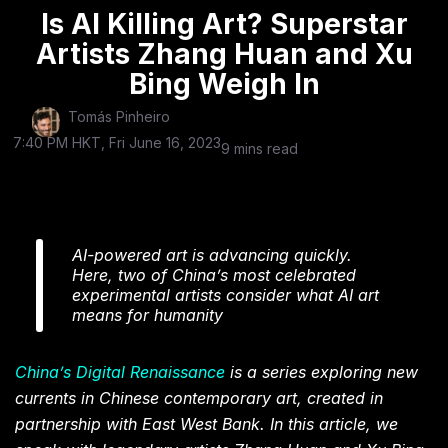
Is AI Killing Art? Superstar
Artists Zhang Huan and Xu
Bing Weigh In
Tomás Pinheiro
7:40 PM HKT, Fri June 16, 2023
9 mins read
AI-powered art is advancing quickly.
Here, two of China’s most celebrated
experimental artists consider what AI art
means for humanity
China’s Digital Renaissance
is a series exploring new
currents in Chinese contemporary art, created in
partnership with East West Bank. In this article, we