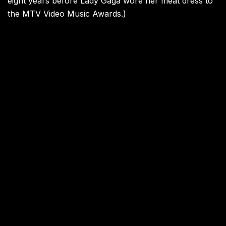
eight years before Lady Gaga wore her meat dress to
the MTV Video Music Awards.)