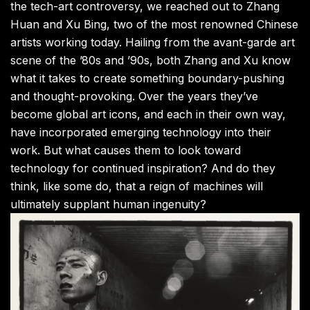
the tech-art controversy, we reached out to Zhang
Huan and Xu Bing, two of the most renowned Chinese
artists working today. Hailing from the avant-garde art
scene of the ’80s and ’90s, both Zhang and Xu know
what it takes to create something boundary-pushing
and thought-provoking. Over the years they’ve
become global art icons, and each in their own way,
have incorporated emerging technology into their
work. But what causes them to look toward
technology for continued inspiration? And do they
think, like some do, that a reign of machines will
ultimately supplant human ingenuity?