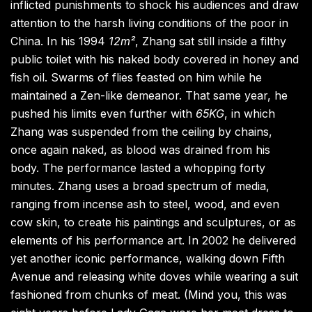
inflicted punishments to shock his audiences and draw
attention to the harsh living conditions of the poor in
China. In his 1994
12m²
, Zhang sat still inside a filthy
public toilet with his naked body covered in honey and
fish oil. Swarms of flies feasted on him while he
maintained a Zen-like demeanor. That same year, he
pushed his limits even further with
65KG
, in which
Zhang was suspended from the ceiling by chains,
once again naked, as blood was drained from his
body. The performance lasted a whopping forty
minutes. Zhang uses a broad spectrum of media,
ranging from incense ash to steel, wood, and even
cow skin, to create his paintings and sculptures, or as
elements of his performance art. In 2002 he delivered
yet another iconic performance, walking down Fifth
Avenue and releasing white doves while wearing a suit
fashioned from chunks of meat. (Mind you, this was