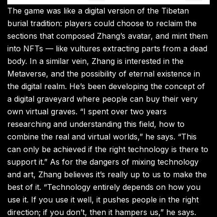
The game was like a digital version of the Tibetan
burial tradition: players could choose to reclaim the
sections that composed Zhang’s avatar, and mint them
into NFTs — like vultures extracting parts from a dead
body. In a similar vein, Zhang is interested in the
Metaverse, and the possibility of eternal existence in
the digital realm. He’s been developing the concept of
a digital graveyard where people can buy their very
own virtual graves. “I spent over two years
researching and understanding this field, how to
combine the real and virtual worlds,” he says. “This
can only be achieved if the right technology is there to
support it.” As for the dangers of mixing technology
and art, Zhang believes it’s really up to us to make the
best of it. “Technology entirely depends on how you
use it. If you use it well, it pushes people in the right
direction; if you don’t, then it hampers us,” he says.