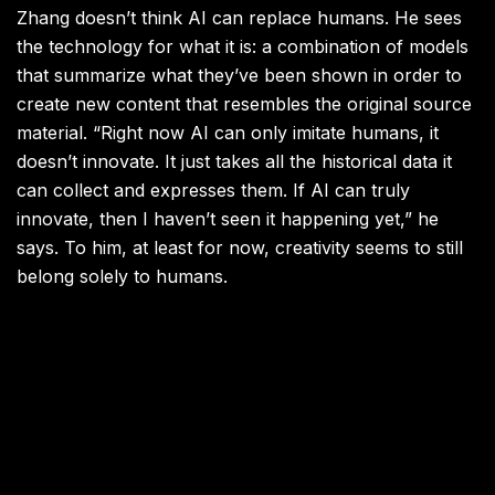
Zhang doesn’t think AI can replace humans. He sees
the technology for what it is: a combination of models
that summarize what they’ve been shown in order to
create new content that resembles the original source
material. “Right now AI can only imitate humans, it
doesn’t innovate. It just takes all the historical data it
can collect and expresses them. If AI can truly
innovate, then I haven’t seen it happening yet,” he
says. To him, at least for now, creativity seems to still
belong solely to humans.