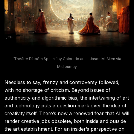
‘Théâtre D’opéra Spatial’ by Colorado artist Jason M. Allen via
Midjourney
Needless to say, frenzy and controversy followed,
with no shortage of criticism. Beyond issues of
authenticity and algorithmic bias, the intertwining of art
and technology puts a question mark over the idea of
creativity itself. There’s now a renewed fear that AI will
render creative jobs obsolete, both inside and outside
the art establishment. For an insider’s perspective on