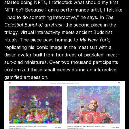
started doing NFTs, I reflected: what should my first
NFT be? Because I am a performance artist, I felt like
I had to do something interactive,” he says. In
The
Celestial Burial of an Artist
, the second piece in the
trilogy, virtual interactivity meets ancient Buddhist
rituals. The piece pays homage to
My New York
,
replicating his iconic image in the meat suit with a
digital avatar built from hundreds of pixelated, meat-
suit-clad miniatures. Over two thousand participants
customized these small pieces during an interactive,
gamified art session.