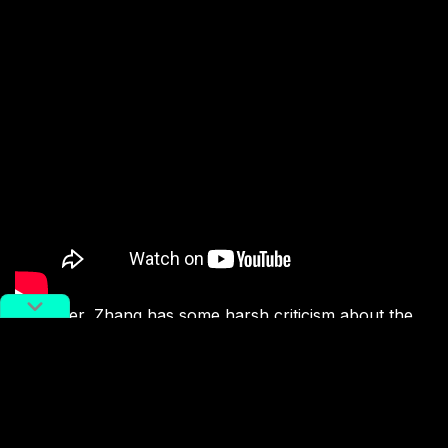
However, Zhang has some harsh criticism about the
way things are going online, and about the quality of
the creative output he sees on social media, especially
in China. “If you want to be known by the general
public in China, then you have to be a viral sensation
on Douyin [domestic TikTok] and get a lot of traffic