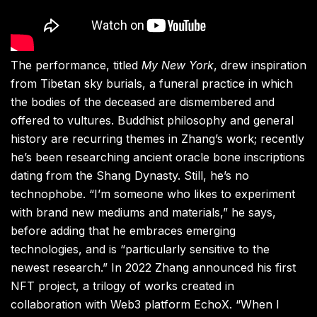
The performance, titled
My New York
, drew inspiration
from Tibetan sky burials, a funeral practice in which
the bodies of the deceased are dismembered and
offered to vultures. Buddhist philosophy and general
history are recurring themes in Zhang’s work; recently
he’s been researching ancient oracle bone inscriptions
dating from the Shang Dynasty. Still, he’s no
technophobe. “I’m someone who likes to experiment
with brand new mediums and materials,” he says,
before adding that he embraces emerging
technologies, and is “particularly sensitive to the
newest research.” In 2022 Zhang announced his first
NFT project, a trilogy of works created in
collaboration with Web3 platform EchoX. “When I