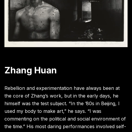
Zhang Huan
Rebellion and experimentation have always been at
the core of Zhang’s work, but in the early days, he
himself was the test subject. “In the ’80s in Beijing, I
used my body to make art,” he says. “I was
commenting on the political and social environment of
the time.” His most daring performances involved self-