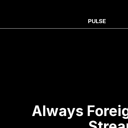
PULSE
Always Forei
Strea