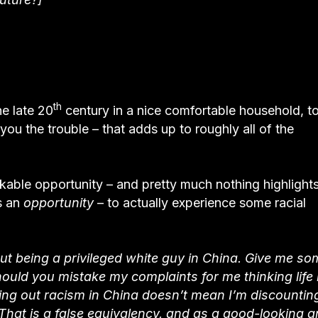
th
he late 20
century in a nice comfortable household, t
 you the trouble – that adds up to roughly all of the
arkable opportunity – and pretty much nothing highlight
s an
opportunity
– to actually experience some racial
ut being a privileged white guy in China. Give me so
should you mistake my complaints for me thinking life i
ng out racism in China doesn’t mean I’m discountin
That is a false equivalency, and as a good-looking 