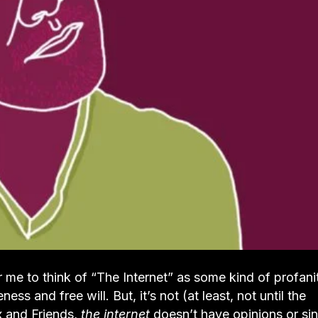
for me to think of “The Internet” as some kind of profani
 and free will. But, it’s not (at least, not until the
x and Friends,
the internet
doesn’t have opinions or sin