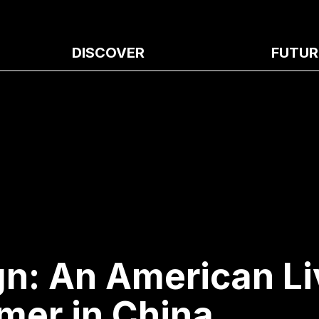
DISCOVER
FUTUR
gn: An American Li
mer in China