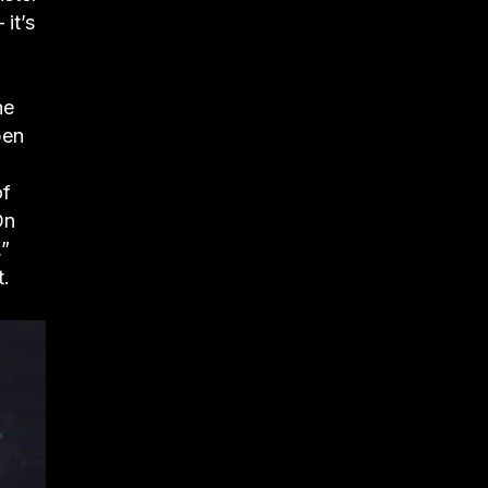
it’s
he
pen
of
On
,”
t.