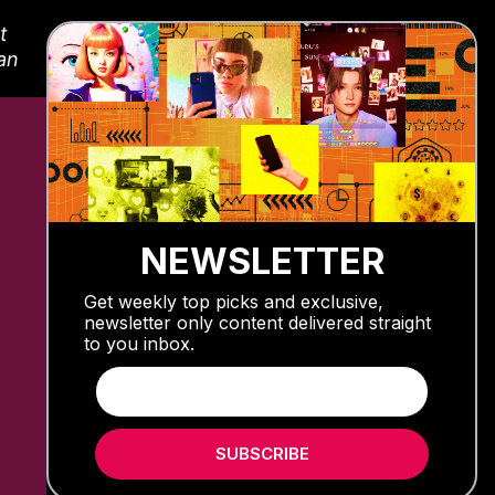
t
fan
NEWSLETTER
Get weekly top picks and exclusive,
newsletter only content delivered straight
to you inbox.
SUBSCRIBE