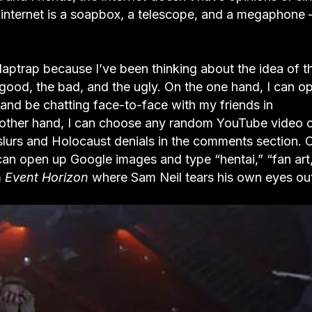
nternet is a soapbox, a telescope, and a megaphone – 
laptrap because I’ve been thinking about the idea of t
e good, the bad, and the ugly. On the one hand, I can o
nd be chatting face-to-face with my friends in
 other hand, I can choose any random YouTube video 
 slurs and Holocaust denials in the comments section. 
 can open up Google images and type “hentai,” “fan art
m
Event Horizon
where Sam Neil tears his own eyes ou