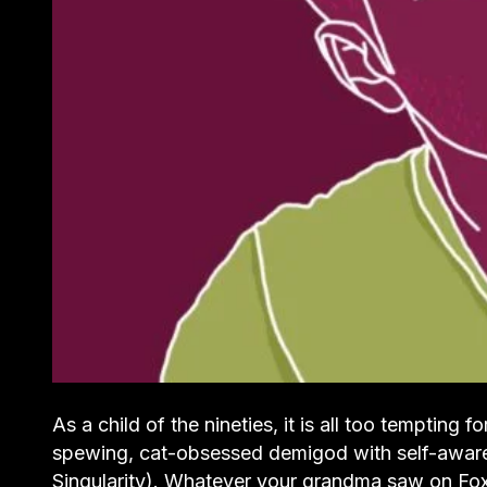
As a child of the nineties, it is all too tempting 
spewing, cat-obsessed demigod with self-awareness
Singularity). Whatever your grandma saw on Fo