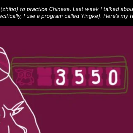
g (zhibo) to practice Chinese. Last week I talked abou
cifically, I use a program called Yingke). Here’s my 