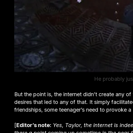
He probably jus
But the point is, the internet didn’t create any of 
desires that led to any of that. It simply facilit
friendships, some teenager’s need to provoke a 
[
Editor’s note:
Yes, Taylor, the internet is in
there a point coming up sometime in the near f