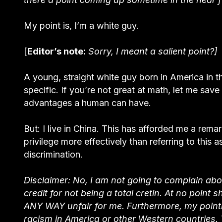
My point is, I’m a white guy.
[
Editor’s note:
Sorry, I meant a salient point?]
A young, straight white guy born in America in t
specific. If you’re not great at math, let me save
advantages a human can have.
But: I live in China. This has afforded me a rem
privilege more effectively than referring to this a
discrimination.
Disclaimer: No, I am not going to complain abo
credit for not being a total cretin. At no point 
ANY WAY unfair for me. Furthermore, my pointi
racism in America or other Western countries. 