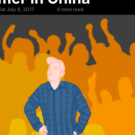
at July 8, 2017
6 mins read