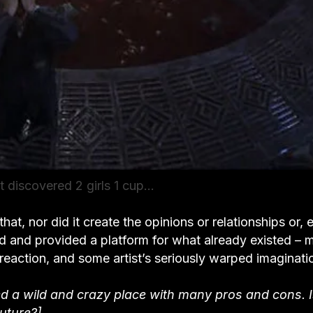
t discovered 2 girls 1 cup…
that, nor did it create the opinions or relationships or, 
ated and provided a platform for what already existed – 
reaction, and some artist’s seriously warped imaginati
deed a wild and crazy place with many pros and cons. 
uture?]