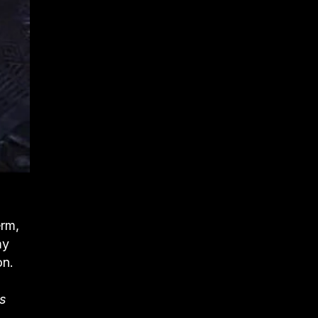
erm,
my
on.
Is