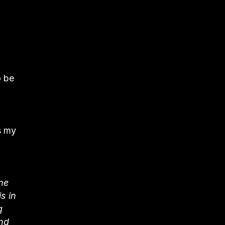
o be
s my
me
s in
g
and