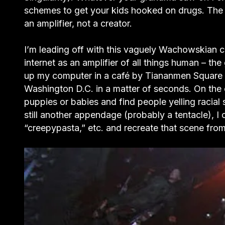
schemes to get your kids hooked on drugs. The i
an amplifier, not a creator.
I’m leading off with this vaguely Wachowskian c
internet as an amplifier of all things human – th
up my computer in a café by Tiananmen Square a
Washington D.C. in a matter of seconds. On the
puppies or babies and find people yelling racial
still another appendage (probably a tentacle), I
“creepypasta,” etc. and recreate that scene fro