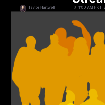
Taylor Hartwell
1:00 AM HKT, S