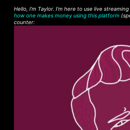
Hello, I’m Taylor. I’m here to use live streamin
how one makes money using this platform
(spe
counter: