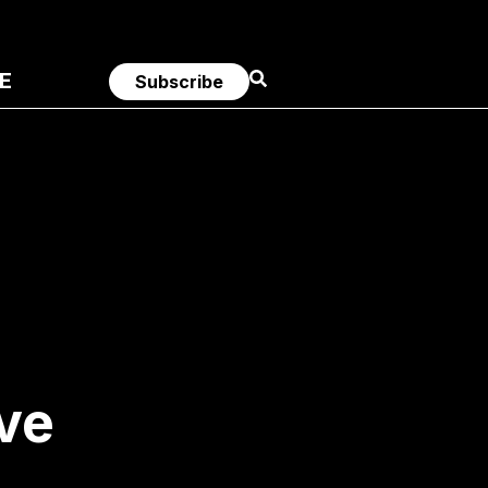
E
Subscribe
ve