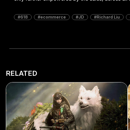
618
ecommerce
JD
Richard Liu
RELATED