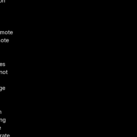
 on
romote
mote
les
not
ge
n
ing
e
rate.