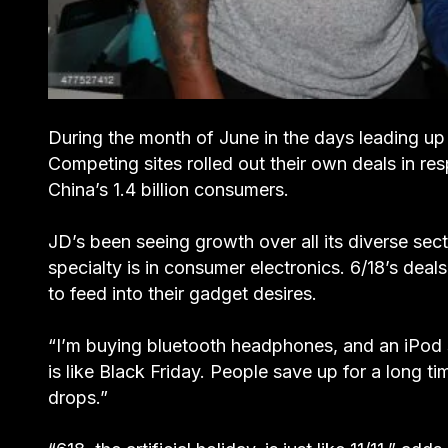
During the month of June in the days leading up
Competing sites rolled out their own deals in re
China’s 1.4 billion consumers.
JD’s been seeing growth over all its diverse secto
specialty is in consumer electronics. 6/18’s deals
to feed into their gadget desires.
“I’m buying bluetooth headphones, and an iPod s
is like Black Friday. People save up for a long t
drops.”