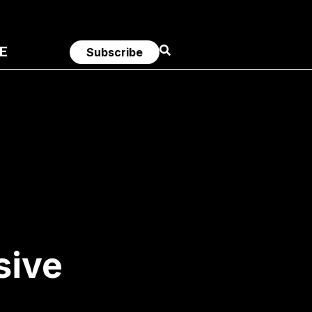
E
Subscribe
sive