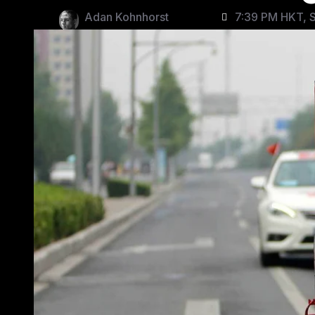
Adan Kohnhorst
7:39 PM HKT, S