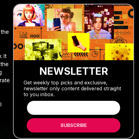
 the
 it
 the
NEWSLETTER
g
rate
Get weekly top picks and exclusive,
newsletter only content delivered straight
to you inbox.
l
SUBSCRIBE