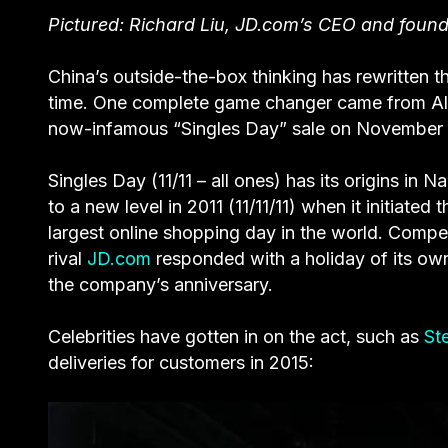
Pictured: Richard Liu, JD.com’s CEO and founde
China’s outside-the-box thinking has rewritten 
time. One complete game changer came from Alib
now-infamous “Singles Day” sale on November 
Singles Day (11/11 – all ones) has its origins in N
to a new level in 2011 (11/11/11) when it initiate
largest online shopping day in the world. Competi
rival
JD.com
responded with a holiday of its own
the company’s anniversary.
Celebrities have gotten in on the act, such as
St
deliveries for customers in 2015: