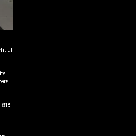
fit of
its
yers
, 618