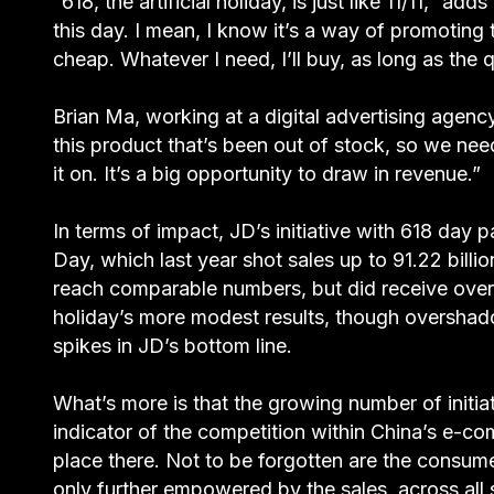
“618, the artificial holiday, is just like 11/11,” 
this day. I mean, I know it’s a way of promoting t
cheap. Whatever I need, I’ll buy, as long as the q
Brian Ma, working at a digital advertising agenc
this product that’s been out of stock, so we nee
it on. It’s a big opportunity to draw in revenue.”
In terms of impact, JD’s initiative with 618 day
Day, which last year shot sales up to 91.22 bil
reach comparable numbers, but did receive over 1
holiday’s more modest results, though overshad
spikes in JD’s bottom line.
What’s more is that the growing number of initiativ
indicator of the competition within China’s e-co
place there. Not to be forgotten are the consum
only further empowered by the sales, across all s