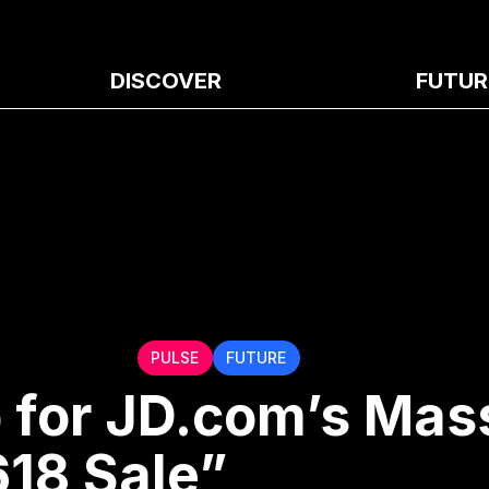
DISCOVER
FUTUR
PULSE
FUTURE
 for JD.com’s Mas
618 Sale”