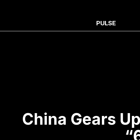
PULSE
China Gears Up
“