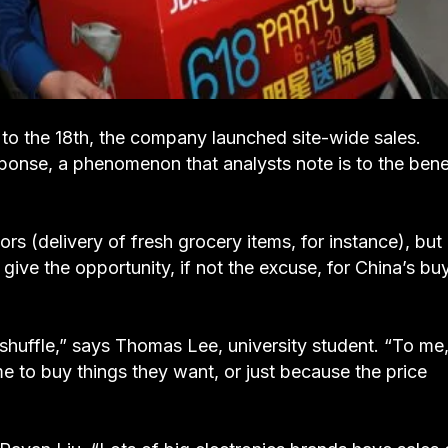
 to the 18th, the company launched site-wide sales.
sponse, a phenomenon that analysts note is to the bene
rs (delivery of fresh grocery items, for instance), but 
 give the opportunity, if not the excuse, for China’s bu
huffle,” says Thomas Lee, university student. “To me
ime to buy things they want, or just because the price