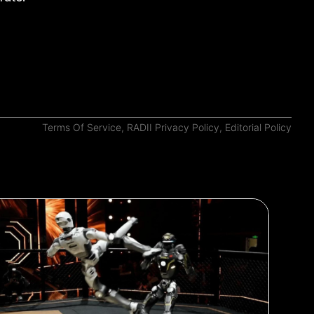
Terms Of Service
,
RADII Privacy Policy
,
Editorial Policy