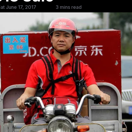
at June 17, 2017
3 mins read