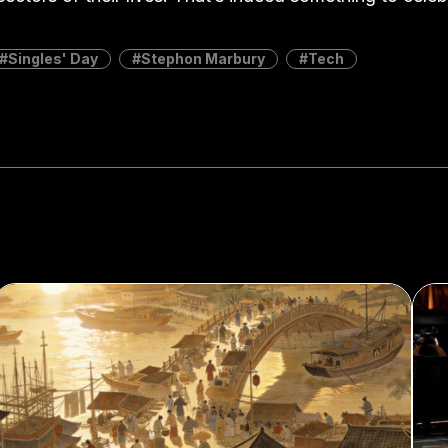
Singles' Day
Stephon Marbury
Tech