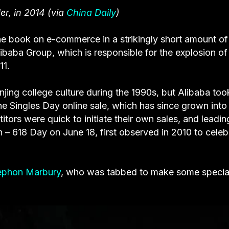
r, in 2014 (via
China Daily
)
the book on e-commerce in a strikingly short amount of
aba Group, which is responsible for the explosion of
11.
anjing college culture during the 1990s, but Alibaba took
d the Singles Day online sale, which has since grown into
tors were quick to initiate their own sales, and leadin
 – 618 Day on June 18, first observed in 2010 to celeb
ephon Marbury
, who was tabbed to make some specia