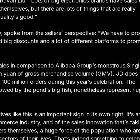
adds Ravan Liu. “Lots of big electronics brands have sales
hemselves, but there are lots of things that are really
uality’s good.”
y, spoke from the sellers’ perspective: “We have to p
d big discounts and a lot of different platforms to pro
 pales in comparison to Alibaba Group’s monstrous Sing
lion yuan of gross merchandise volume (GMV). JD does 
00 million orders during this year’s celebration. The
owed by the pond’s big fish, nonetheless represent hu
es like this is an important sign in its own right. It’s a
mmerce industry, and of the sales innovation that’s tak
ers themselves, a huge force of the population who ar
ectors of their lives. That’s indeed something to celeb