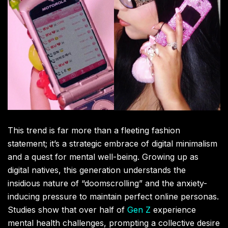
This trend is far more than a fleeting fashion
statement; it’s a strategic embrace of digital minimalism
and a quest for mental well-being. Growing up as
digital natives, this generation understands the
insidious nature of “doomscrolling” and the anxiety-
inducing pressure to maintain perfect online personas.
Studies show that over half of
Gen Z
experience
mental health challenges, prompting a collective desire