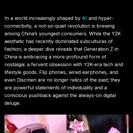
In a world increasingly shaped by
AI
and hyper-
connectivity, a not-so-quiet revolution is brewing
among China’s youngest consumers. While the Y2K
aesthetic has recently dominated subcultures of
fashion, a deeper dive reveals that Generation Z in
China is embracing a more profound form of
nostalgia: a fervent obsession with Y2K-era tech and
lifestyle goods. Flip phones, wired earphones, and
even Discmen are no longer relics of the past; they
are powerful statements of individuality and a
conscious pushback against the always-on digital
deluge.