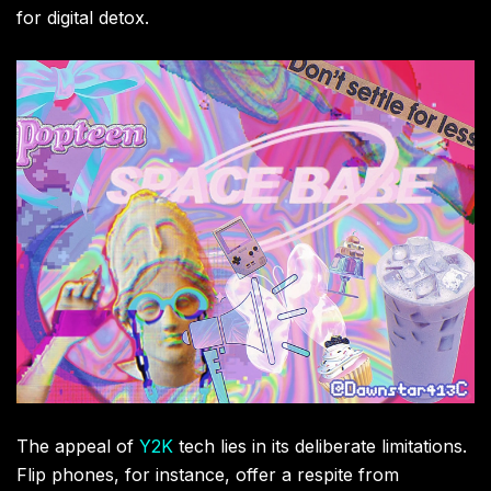
for digital detox.
The appeal of
Y2K
tech lies in its deliberate limitations.
Flip phones, for instance, offer a respite from