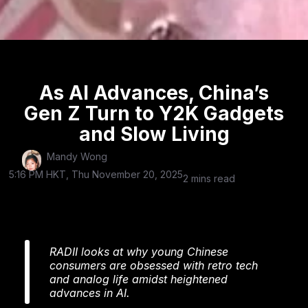
As AI Advances, China’s
Gen Z Turn to Y2K Gadgets
and Slow Living
Mandy Wong
5:16 PM HKT, Thu November 20, 2025
2 mins read
RADII looks at why young Chinese
consumers are obsessed with retro tech
and analog life amidst heightened
advances in AI.