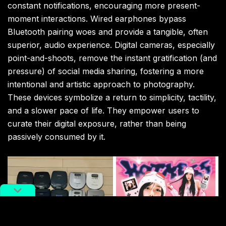
constant notifications, encouraging more present-
moment interactions. Wired earphones bypass
Bluetooth pairing woes and provide a tangible, often
superior, audio experience. Digital cameras, especially
point-and-shoots, remove the instant gratification (and
pressure) of social media sharing, fostering a more
intentional and artistic approach to photography.
These devices symbolize a return to simplicity, tactility,
and a slower pace of life. They empower users to
curate their digital exposure, rather than being
passively consumed by it.