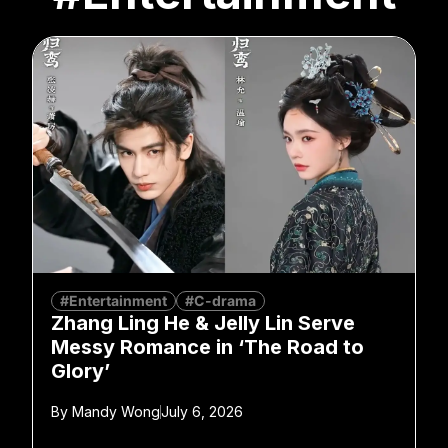
#Entertainment
#C-drama
Zhang Ling He & Jelly Lin Serve
Messy Romance in ‘The Road to
Glory’
By
Mandy Wong
July 6, 2026