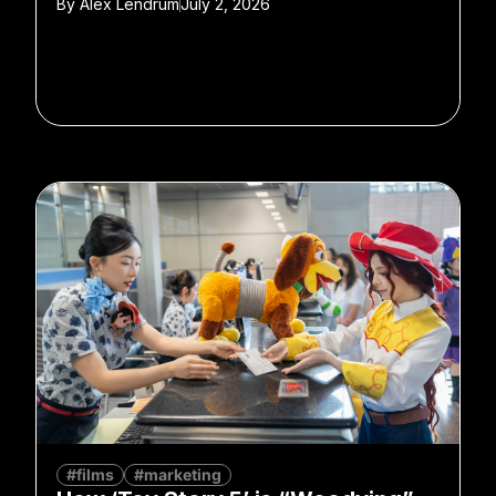
By
Alex Lendrum
July 2, 2026
#films
#marketing