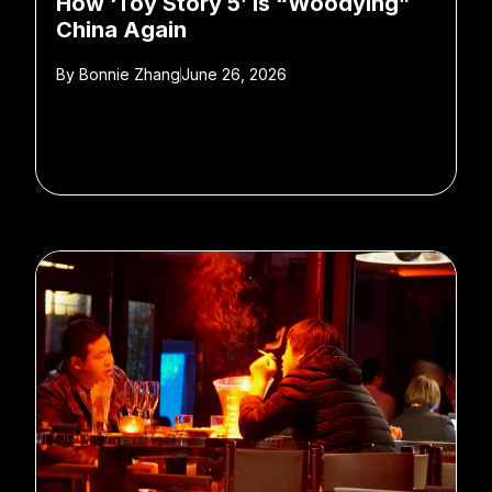
How ‘Toy Story 5’ is “Woodying”
China Again
By
Bonnie Zhang
June 26, 2026