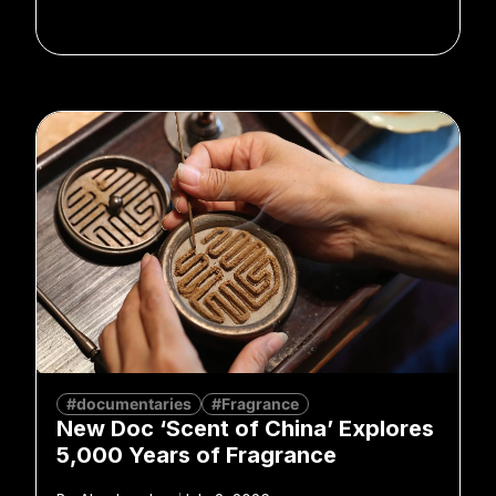
#documentaries
#Fragrance
New Doc ‘Scent of China’ Explores
5,000 Years of Fragrance