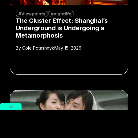
#Viewpoints
#nightlife
The Cluster Effect: Shanghai’s
Underground is Undergoing a
Metamorphosis
By
Cole Potashnyk
May 15, 2026