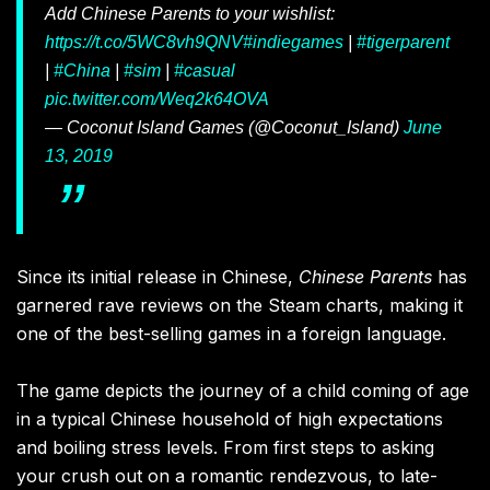
Add Chinese Parents to your wishlist:
https://t.co/5WC8vh9QNV
#indiegames
|
#tigerparent
|
#China
|
#sim
|
#casual
pic.twitter.com/Weq2k64OVA
— Coconut Island Games (@Coconut_Island)
June
13, 2019
Since its initial release in Chinese,
Chinese Parents
has
garnered rave reviews on the Steam charts, making it
one of the best-selling games in a foreign language.
The game depicts the journey of a child coming of age
in a typical Chinese household of high expectations
and boiling stress levels. From first steps to asking
your crush out on a romantic rendezvous, to late-