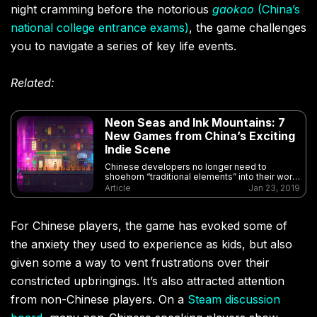
night cramming before the notorious
gaokao
(China’s
national college entrance exams)
, the game challenges
you to navigate a series of key life events.
Related:
Neon Seas and Ink Mountains: 7
New Games from China’s Exciting
Indie Scene
Chinese developers no longer need to
shoehorn “traditional elements” into their work
— they’re making exciting games for the
Article
Jan 23, 2019
whole world
For Chinese players, the game has evoked some of
the anxiety they used to experience as kids, but also
given some a way to vent frustrations over their
constricted upbringings.
It’s also attracted attention
from non-Chinese players. On a
Steam discussion