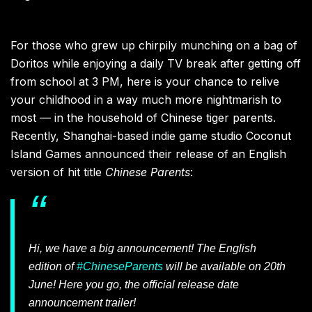
For those who grew up chirpily munching on a bag of
Doritos while enjoying a daily TV break after getting off
from school at 3 PM, here is your chance to relive
your childhood in a way much more nightmarish to
most — in the household of Chinese tiger parents.
Recently, Shanghai-based indie game studio Coconut
Island Games announced their release of an English
version of hit title
Chinese Parents
:
Hi, we have a big announcement! The English
edition of
#ChineseParents
will be available on 20th
June! Here you go, the official release date
announcement trailer!