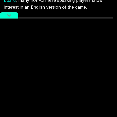
board
, many non-Chinese speaking players show
interest in an English version of the game.