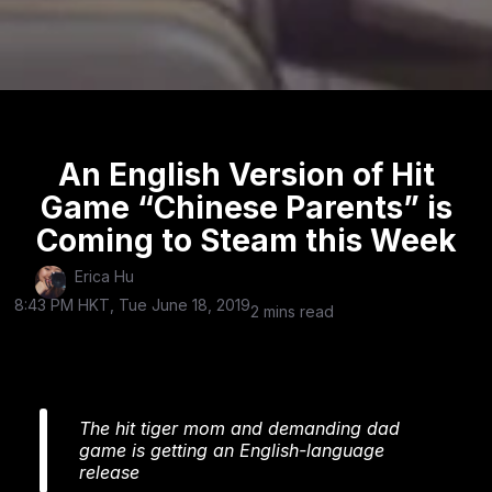
An English Version of Hit
Game “Chinese Parents” is
Coming to Steam this Week
Erica Hu
8:43 PM HKT, Tue June 18, 2019
2 mins read
The hit tiger mom and demanding dad
game is getting an English-language
release