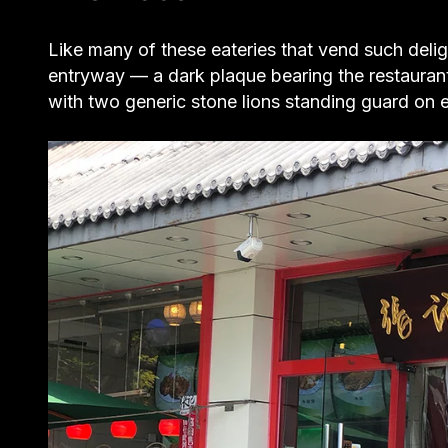
Like many of these eateries that vend such deli
entryway — a dark plaque bearing the restauran
with two generic stone lions standing guard on ei