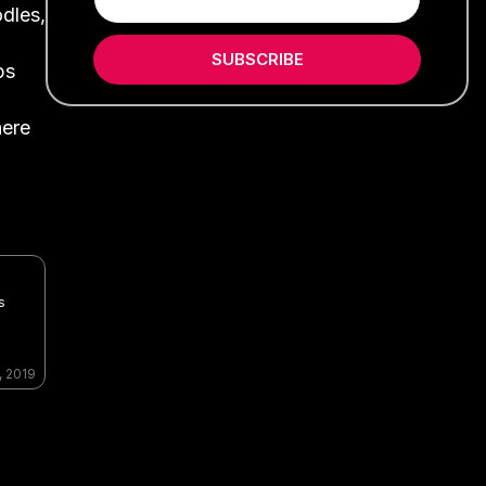
odles,
SUBSCRIBE
bs
here
s
, 2019