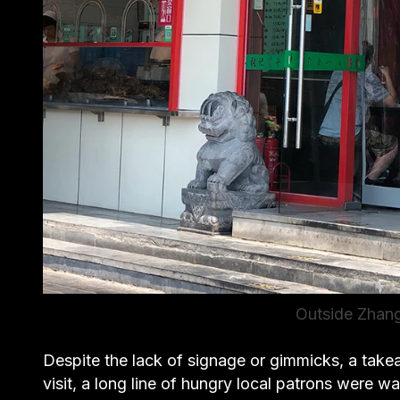
Outside Zha
Despite the lack of signage or gimmicks, a take
visit, a long line of hungry local patrons were 