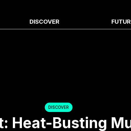
DISCOVER
FUTUR
DISCOVER
t: Heat-Busting M