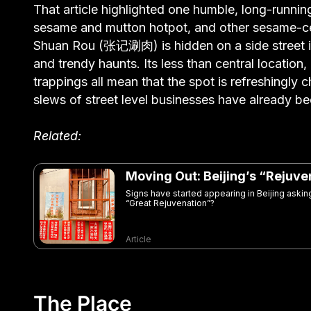
That article highlighted one humble, long-runnin
sesame and mutton hotpot, and other sesame-cen
Shuan Rou (张记涮肉) is hidden on a side street in 
and trendy haunts. Its less than central location,
trappings all mean that the spot is refreshingly c
slews of street level businesses have already b
Related:
Moving Out: Beijing’s “Rejuv
Signs have started appearing in Beijing asking 
“Great Rejuvenation”?
Article
The Place