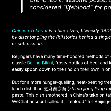
considered "lifeblood" for p
Chinese Takeout
is a bite-sized, biweekly RADI
by disentangling the (hi)stories behind a singl
or submission.
Beijingers have many time-honored methods of c
classic
Beijing Bikini
, frosty bottles of beer and
easily spoon down to the rind on their own in one
But for a more hunger-quelling, heat-beating tre
lunch dish than 芝麻酱凉面 (
zhima jiang liang m
paste. This dish smothered in China’s take on ta
WeChat account called it “lifeblood” for Beijinge