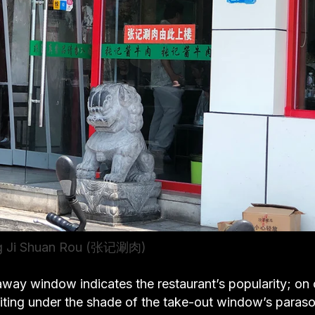
ng Ji Shuan Rou (张记涮肉)
away window indicates the restaurant’s popularity; on 
waiting under the shade of the take-out window’s paraso