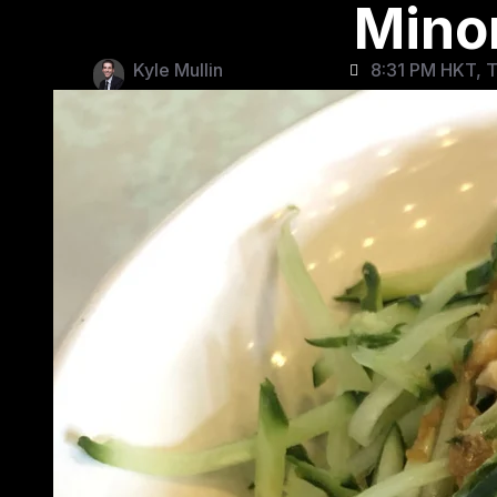
Mino
Kyle Mullin
8:31 PM HKT, T