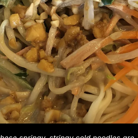
hese springy, stringy cold noodles are