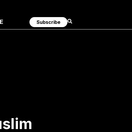
E
Subscribe
uslim