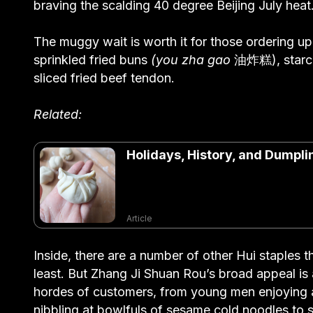
braving the scalding 40 degree Beijing July heat
The muggy wait is worth it for those ordering up
sprinkled fried buns
(you zha
gao
油炸糕), starchy
sliced fried beef tendon.
Related:
Holidays, History, and Dumpli
Article
Inside, there are a number of other Hui staples t
least. But Zhang Ji Shuan Rou’s broad appeal is
hordes of customers, from young men enjoying a 
nibbling at bowlfuls of sesame cold noodles to 