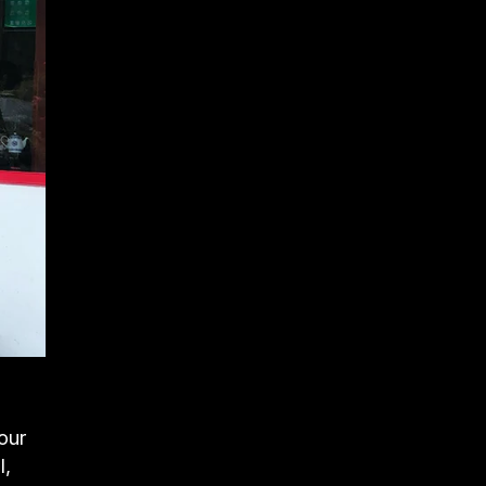
our
l,