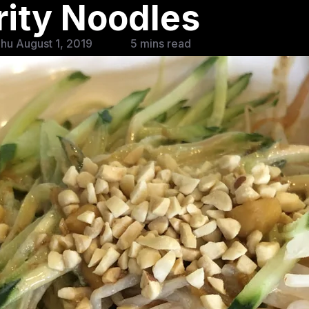
rity Noodles
hu August 1, 2019
5 mins read