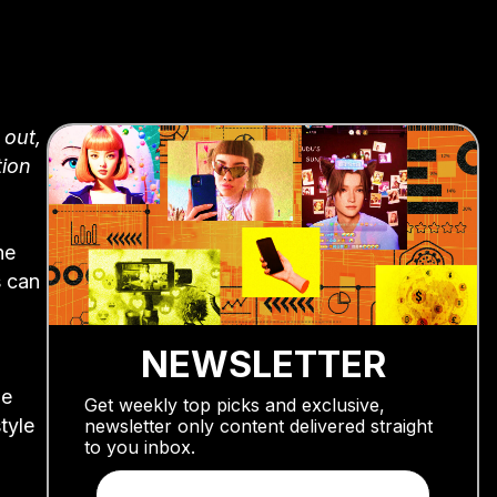
 out,
tion
he
s can
NEWSLETTER
me
Get weekly top picks and exclusive,
tyle
newsletter only content delivered straight
to you inbox.