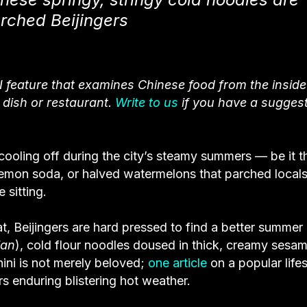
arched Beijingers
I feature that examines Chinese food from the inside
e dish or restaurant.
Write to us
if you have a sugges
ooling off during the city’s steamy summers — be it t
 lemon soda, or halved watermelons that parched local
 sitting.
at, Beijingers are hard pressed to find a better summer
ian
), cold flour noodles doused in thick, creamy sesa
hini is not merely beloved;
one article
on a popular lifes
rs enduring blistering hot weather.