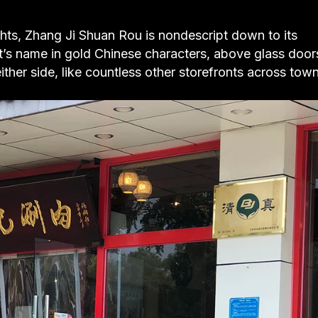
ghts, Zhang Ji Shuan Rou is nondescript down to its
t’s name in gold Chinese characters, above glass door
ther side, like countless other storefronts across town