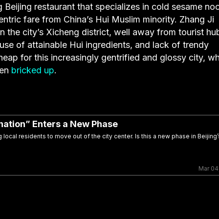
g Beijing restaurant that specializes in cold sesame no
tric fare from China’s Hui Muslim minority. Zhang Ji
the city’s Xicheng district, well away from tourist hu
 use of attainable Hui ingredients, and lack of trendy
heap for this increasingly gentrified and glossy city, w
een
bricked up
.
enation” Enters a New Phase
local residents to move out of the city center. Is this a new phase in Beijing’
Mar 04