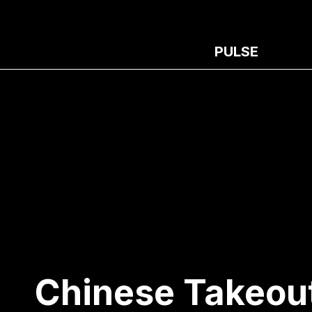
PULSE
Chinese Takeou