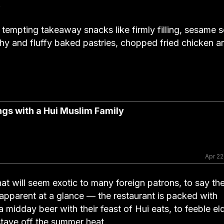
.
 tempting takeaway snacks like firmly filling, sesame 
 and fluffy baked pastries, chopped fried chicken a
ngs with a Hui Muslim Family
Apr 22
hat will seem exotic to many foreign patrons, to say th
 apparent at a glance — the restaurant is packed with
midday beer with their feast of Hui eats, to feeble el
stave off the summer heat.