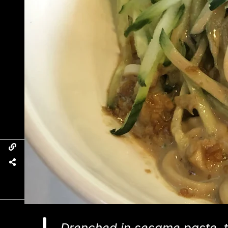
Drenched in sesame paste, t