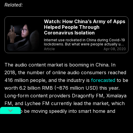
Related:
Watch: How China’s Army of Apps
Helped People Through
Coronavirus Isolation
Internet use rocketed in China during Covid-19
lockdowns. But what were people actually up
to?
Article
Apr 08, 2020
The audio content market is booming in China. In
2018, the number of online audio consumers reached
416 million people, and the industry is
forecasted
to be
worth 6.2 billion RMB (~876 million USD) this year.
Long-form content providers Dragonfly FM, Ximalaya
FM, and Lychee FM currently lead the market, which
looks to be moving speedily into smart home and
vehicle-integration as well.