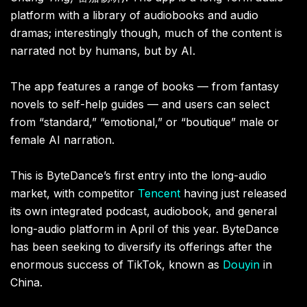
platform with a library of audiobooks and audio
dramas; interestingly though, much of the content is
narrated not by humans, but by AI.
The app features a range of books — from fantasy
novels to self-help guides — and users can select
from “standard,” “emotional,” or “boutique” male or
female AI narration.
This is ByteDance’s first entry into the long-audio
market, with competitor
Tencent
having just released
its own integrated podcast, audiobook, and general
long-audio platform in April of this year. ByteDance
has been seeking to diversify its offerings after the
enormous success of TikTok, known as
Douyin
in
China.