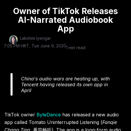
Owner of TikTok Releases
AI-Narrated Audiobook
App
Lakshmi Iyengar
7:05 PM HKT, Tue June 9, 2020
1 min read
China's audio wars are heating up, with
Tencent having released its own app in
April
TikTok owner
ByteDance
has released a new audio
app called Tomato Uninterrupted Listening (
Fanqie
Chang Ting,
番茄畅听). The app is a long-form audio