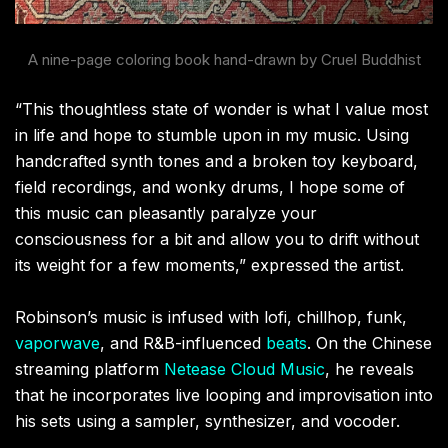
A nine-page coloring book hand-drawn by Cruel Buddhist
“This thoughtless state of wonder is what I value most
in life and hope to stumble upon in my music. Using
handcrafted synth tones and a broken toy keyboard,
field recordings, and wonky drums, I hope some of
this music can pleasantly paralyze your
consciousness for a bit and allow you to drift without
its weight for a few moments,” expressed the artist.
Robinson’s music is infused with lofi, chillhop, funk,
vaporwave
, and R&B-influenced
beats
. On the Chinese
streaming platform
Netease Cloud Music
, he reveals
that he incorporates live looping and improvisation into
his sets using a sampler, synthesizer, and vocoder.