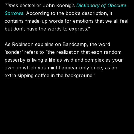
Times
bestseller John Koenig’s
Dictionary of Obscure
Sorrows
. According to the book’s description, it
contains “made-up words for emotions that we all feel
but don’t have the words to express.”
As Robinson explains on Bandcamp, the word
‘sonder’ refers to “the realization that each random
passerby is living a life as vivid and complex as your
own, in which you might appear only once, as an
extra sipping coffee in the background.”