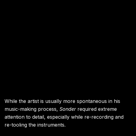
While the artist is usually more spontaneous in his
music-making process,
Sonder
required extreme
attention to detail, especially while re-recording and
re-tooling the instruments.