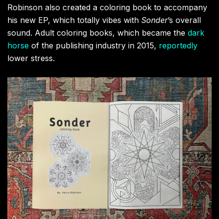
Robinson also created a coloring book to accompany
his new EP, which totally vibes with
Sonder
’s overall
sound. Adult coloring books, which became the
dark
horse
of the publishing industry in 2015,
reportedly
lower stress.