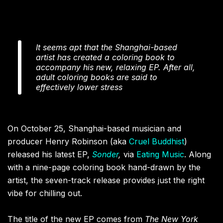
It seems apt that the Shanghai-based
artist has created a coloring book to
accompany his new, relaxing EP. After all,
adult coloring books are said to
effectively lower stress
On October 25, Shanghai-based musician and
producer Henry Robinson (aka
Cruel Buddhist
)
released his latest EP,
Sonder
,
via
Eating Music
. Along
with a nine-page coloring book hand-drawn by the
artist, the seven-track release provides just the right
vibe for chilling out.
The title of the new EP comes from
The
New York