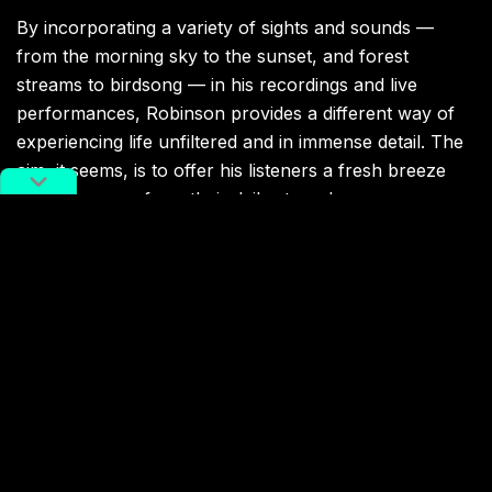
By incorporating a variety of sights and sounds —
from the morning sky to the sunset, and forest
streams to birdsong — in his recordings and live
performances, Robinson provides a different way of
experiencing life unfiltered and in immense detail. The
aim, it seems, is to offer his listeners a fresh breeze
and an escape from their daily struggles.