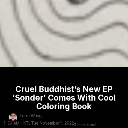
Cruel Buddhist’s New EP
‘Sonder’ Comes With Cool
Coloring Book
Terra Wang
11:39 AM HKT, Tue November 1, 2022
3 mins read