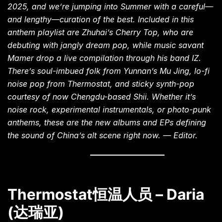
2025, and we’re jumping into Summer with a careful—
and lengthy—curation of the best. Included in this
anthem playlist are Zhuhai’s Cherry Top, who are
debuting with jangly dream pop, while music savant
Mamer drop a live compilation through his band IZ.
There’s soul-imbued folk from Yunnan’s Mu Jing, lo-fi
noise pop from Thermostat, and sticky synth-pop
courtesy of now Chengdu-based Shii. Whether it’s
noise rock, experimental instrumentals, or photo-punk
anthems, these are the new albums and EPs defining
the sound of China’s alt scene right now. — Editor.
Thermostat恒温人员 – Daria
(达瑞亚)