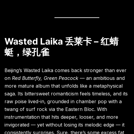
Wasted Laika 丢莱卡 – 红蜻
蜓，绿孔雀
Beijing’s Wasted Laika comes back stronger than ever
on
Red Butterfly, Green Peacock
— an ambitious and
more mature album that unfolds like a metaphysical
saga. Its bittersweet romanticism feels timeless, and its
raw poise lived-in, grounded in chamber pop with a
twang of surf rock via the Eastern Bloc. With
instrumentation that hits deeper, looser, and more
invigorated — yet without losing its melodic edge — it
consistently surprises. Sure, there’s some excess fat