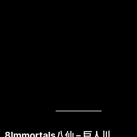
8Immortals八仙 – 巨人川