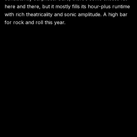
here and there, but it mostly fills its hour-plus runtime
with rich theatricality and sonic amplitude. A high bar
for rock and roll this year.