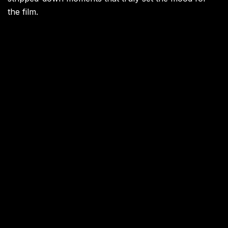
the film.