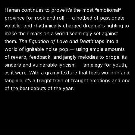
Henan continues to prove it’s the most “emotional”
province for rock and roll — a hotbed of passionate,
volatile, and rhythmically charged dreamers fighting to
make their mark on a world seemingly set against
them.
The Equation of Love and Death
taps into a
world of ignitable noise pop — using ample amounts
of reverb, feedback, and jangly melodies to propel its
sincere and vulnerable lyricism — an elegy for youth,
as it were. With a grainy texture that feels worn-in and
tangible, it’s a freight train of fraught emotions and one
of the best debuts of the year.