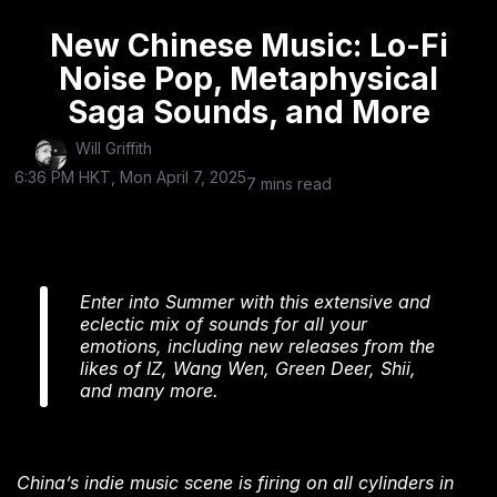
New Chinese Music: Lo-Fi
Noise Pop, Metaphysical
Saga Sounds, and More
Will Griffith
6:36 PM HKT, Mon April 7, 2025
7 mins read
Enter into Summer with this extensive and
eclectic mix of sounds for all your
emotions, including new releases from the
likes of IZ, Wang Wen, Green Deer, Shii,
and many more.
China’s indie music scene is firing on all cylinders in