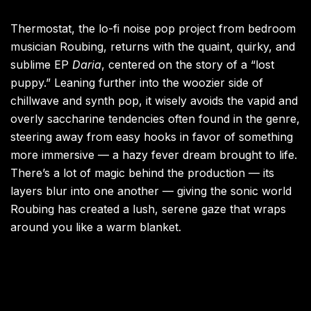
Thermostat, the lo-fi noise pop project from bedroom
musician Roubing, returns with the quaint, quirky, and
sublime EP
Daria
, centered on the story of a “lost
puppy.” Leaning further into the woozier side of
chillwave and synth pop, it wisely avoids the vapid and
overly saccharine tendencies often found in the genre,
steering away from easy hooks in favor of something
more immersive — a hazy fever dream brought to life.
There’s a lot of magic behind the production — its
layers blur into one another — giving the sonic world
Roubing has created a lush, serene gaze that wraps
around you like a warm blanket.