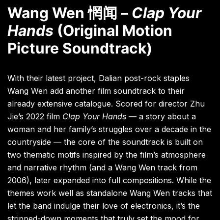
Wang Wen 惘闻 –
Clap Your
Hands
(Original Motion
Picture Soundtrack)
With their latest project, Dalian post-rock staples
Wang Wen add another film soundtrack to their
already extensive catalogue. Scored for director Zhu
Jie’s 2022 film
Clap Your Hands
— a story about a
woman and her family’s struggles over a decade in the
countryside — the core of the soundtrack is built on
two thematic motifs inspired by the film’s atmosphere
and narrative rhythm (and a Wang Wen track from
2006), later expanded into full compositions. While the
themes work well as standalone Wang Wen tracks that
let the band indulge their love of electronics, it’s the
stripped-down moments that truly set the mood for