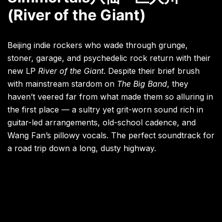
(River of the Giant)
Beijing indie rockers who wade through grunge,
stoner, garage, and psychedelic rock return with their
new LP
River of the Giant
. Despite their brief brush
with mainstream stardom on
The Big Band
, they
haven’t veered far from what made them so alluring in
the first place — a sultry yet grit-worn sound rich in
guitar-led arrangements, old-school cadence, and
Wang Fan’s pillowy vocals. The perfect soundtrack for
a road trip down a long, dusty highway.