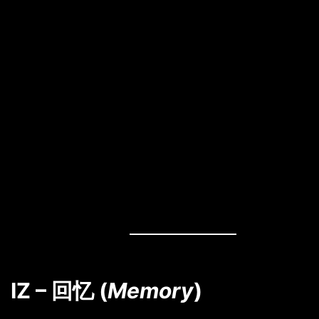
IZ – 回忆 (
Memory
)