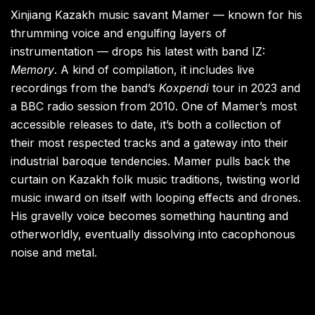
Xinjiang Kazakh music savant Mamer — known for his
thrumming voice and engulfing layers of
instrumentation — drops his latest with band IZ:
Memory
. A kind of compilation, it includes live
recordings from the band’s
Koxpendi
tour in 2023 and
a BBC radio session from 2010. One of Mamer’s most
accessible releases to date, it’s both a collection of
their most respected tracks and a gateway into their
industrial baroque tendencies. Mamer pulls back the
curtain on Kazakh folk music traditions, twisting world
music inward on itself with looping effects and drones.
His gravelly voice becomes something haunting and
otherworldly, eventually dissolving into cacophonous
noise and metal.