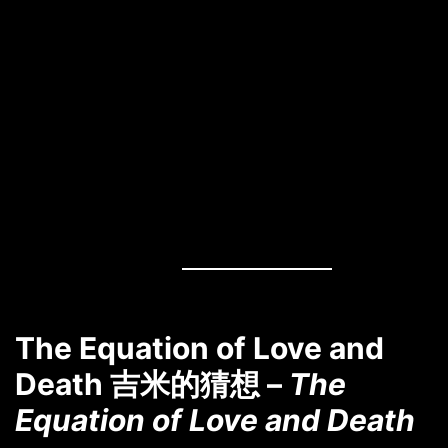
The Equation of Love and
Death 吉米的猜想 –
The
Equation of Love and Death