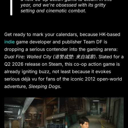
year, and we're obsessed with its gritty
setting and cinematic combat.
Get ready to mark your calendars, because HK-based
indie
game developer and publisher Team DF is
dropping a serious contender into the gaming arena:
Dual Fire: Walled City
(港警成雙: 來自城寨)
. Slated for a
Q2 2026 release on Steam, this co-op action game is
already igniting buzz, not least because it evokes
serious déjà vu for fans of the iconic 2012 open-world
adventure,
Sleeping Dogs
.