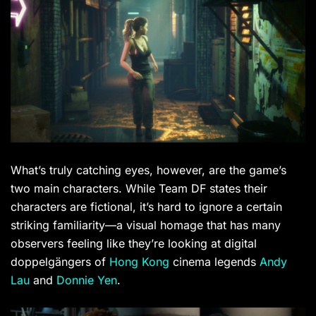
What’s truly catching eyes, however, are the game’s
two main characters. While Team DF states their
characters are fictional, it’s hard to ignore a certain
striking familiarity—a visual homage that has many
observers feeling like they’re looking at digital
doppelgängers of
Hong Kong
cinema legends
Andy
Lau
and
Donnie Yen
.