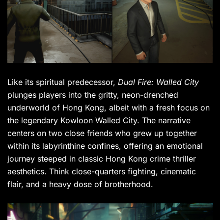
Like its spiritual predecessor,
Dual Fire: Walled City
plunges players into the gritty, neon-drenched
underworld of Hong Kong, albeit with a fresh focus on
the legendary Kowloon Walled City. The narrative
centers on two close friends who grew up together
within its labyrinthine confines, offering an emotional
journey steeped in classic Hong Kong crime thriller
aesthetics. Think close-quarters fighting, cinematic
flair, and a heavy dose of brotherhood.