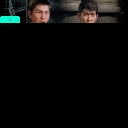
This subtle nod to genre titans only amplifies the
game
‘s allure, promising a rich, immersive experience.
We’re certainly anticipating its arrival here at RADII,
eager to see how Team DF’s vision brings the
Walled
City
to life with bone-crunching combat and a
compelling story. More on the game from its
Steam
page here
.