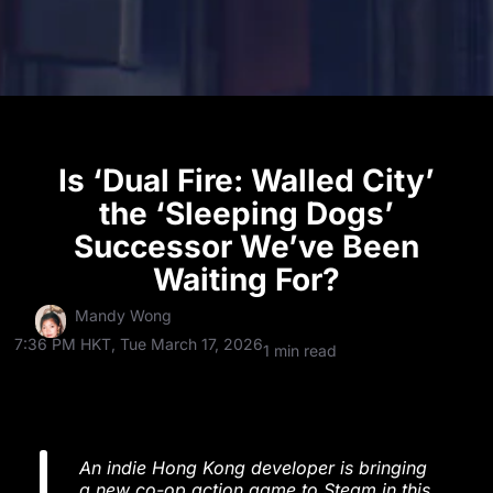
Is ‘Dual Fire: Walled City’
the ‘Sleeping Dogs’
Successor We’ve Been
Waiting For?
Mandy Wong
7:36 PM HKT, Tue March 17, 2026
1 min read
An indie Hong Kong developer is bringing
a new co-op action game to Steam in this