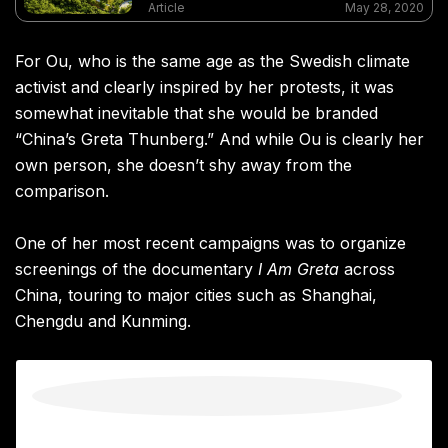
landscape architecture but also seen him
Article
May 28, 2020
branded a “US spy” by some
For Ou, who is the same age as the Swedish climate
activist and clearly inspired by her protests, it was
somewhat inevitable that she would be branded
“China’s Greta Thunberg.” And while Ou is clearly her
own person, she doesn’t shy away from the
comparison.
One of her most recent campaigns was to organize
screenings of the documentary
I Am Greta
across
China, touring to major cities such as Shanghai,
Chengdu and Kunming.