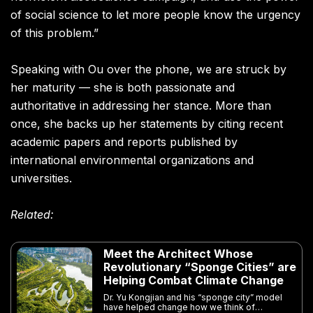
of social science to let more people know the urgency
of this problem.”
Speaking with Ou over the phone, we are struck by
her maturity — she is both passionate and
authoritative in addressing her stance. More than
once, she backs up her statements by citing recent
academic papers and reports published by
international environmental organizations and
universities.
Related:
Meet the Architect Whose
Revolutionary “Sponge Cities” are
Helping Combat Climate Change
Dr. Yu Kongjian and his “sponge city” model
have helped change how we think of