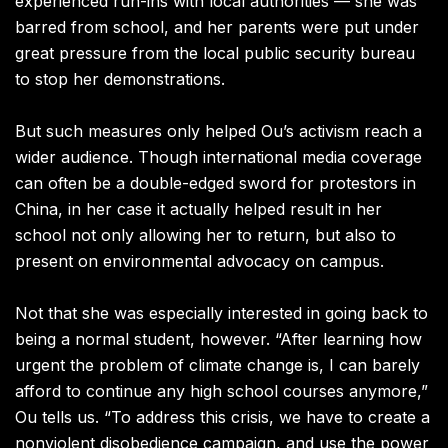
experienced run-ins with local authorities — she was
barred from school, and her parents were put under
great pressure from the local public security bureau
to stop her demonstrations.
But such measures only helped Ou’s activism reach a
wider audience. Though international media coverage
can often be a double-edged sword for protestors in
China, in her case it actually helped result in her
school not only allowing her to return, but also to
present on environmental advocacy on campus.
Not that she was especially interested in going back to
being a normal student, however. “After learning how
urgent the problem of climate change is, I can barely
afford to continue any high school courses anymore,”
Ou tells us.
“To address this crisis, we have to create a
nonviolent disobedience campaign, and use the power