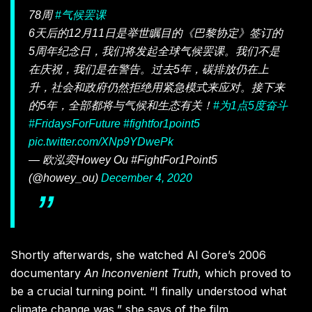
78周
#气候罢课
6天后的12月11日是举世瞩目的《巴黎协定》签订的
5周年纪念日，我们将发起全球气候罢课。我们不是
在庆祝，我们是在警告。过去5年，碳排放仍在上
升，社会和政府仍然拒绝用紧急模式来应对。接下来
的5年，全部都将与气候和生态有关！
#为1点5度奋斗
#FridaysForFuture
#fightfor1point5
pic.twitter.com/XNp9YDwePk
— 欧泓奕Howey Ou #FightFor1Point5
(@howey_ou)
December 4, 2020
Shortly afterwards, she watched Al Gore’s 2006
documentary
An Inconvenient Truth
, which proved to
be a crucial turning point
. “I finally understood what
climate change was,” she says of the film.