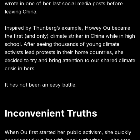
wrote in one of her last social media posts before
leaving China.
Inspired by Thunberg’s example, Howey Ou became
the first (and only) climate striker in China while in high
school. After seeing thousands of young climate
activists lead protests in their home countries, she
decided to try and bring attention to our shared climate
crisis in hers.
It has not been an easy battle.
Inconvenient Truths
When Ou first started her public activism, she quickly