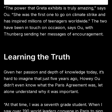
“The power that Greta exhibits is truly amazing,” says
Ou. “She was the first one to go on climate strike and
has inspired millions of teenagers worldwide.” The two
have been in touch on occasion, says Ou, with
Thunberg sending her messages of encouragement.
Learning the Truth
Given her passion and depth of knowledge today, it’s
hard to imagine that just
five years ago, Howey Ou
didn’t even know what the Paris Agreement was, let
alone understand why it was important.
“At that time, I was a seventh grade student. When I
saw over 190 world leaders convene in Paris to sign