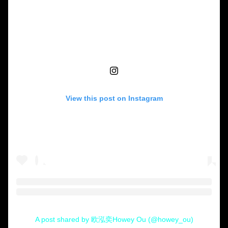
View this post on Instagram
A post shared by 欧泓奕Howey Ou (@howey_ou)