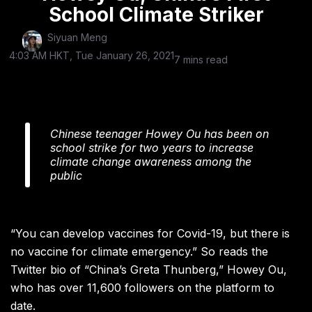
School Climate Striker
Siyuan Meng
4:03 AM HKT, Tue January 26, 2021
7 mins read
Chinese teenager Howey Ou has been on
school strike for two years to increase
climate change awareness among the
public
“You can develop vaccines for Covid-19, but there is
no vaccine for climate emergency.”
So reads the
Twitter
bio of “China’s Greta Thunberg,” Howey Ou,
who has over 11,600 followers on the platform to
date.