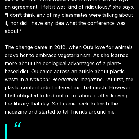
an agreement, I felt it was kind of ridiculous,” she says.
“I don’t think any of my classmates were talking about
it, nor did I have any idea what the conference was
about.”
The change came in 2018, when Ou’s love for animals
drove her to embrace vegetarianism. As she learned
more
about the ecological advantages of a plant-
based diet, Ou came across an article about plastic
waste in
a
National Geographic
magazine. “At first, the
plastic content didn’t interest me that much. However,
I felt obligated to find out more about it after leaving
the library that day. So I came back to finish the
magazine and started to tell friends around me.”