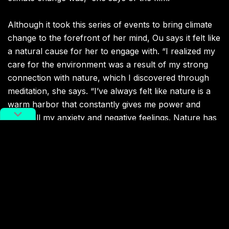
Although it took this series of events to bring climate
change to the forefront of her mind, Ou says it felt like
a natural cause for her to engage with. “I realized my
care for the environment was a result of my strong
connection with nature, which I discovered through
meditation, she says.
“I’ve always felt like nature is a
warm harbor that constantly gives me power and
filters all my anxiety and negative feelings. Nature has
selflessly provided with us everything we need —
food, water and air. Not only that, but it has
empowered us to move forward in every way.”
Today, Ou’s central appeal is to demand world leaders
implement a radical systematic change in their
economical models and development paths, in order
to limit the global temperature rise to 1.5
degrees