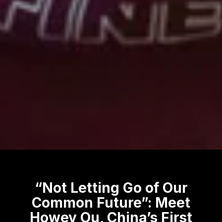
“Not Letting Go of Our
Common Future”: Meet
Howey Ou, China’s First