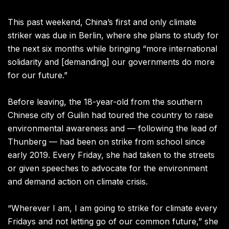
This past weekend, China’s first and only climate
striker was due in Berlin, where she plans to study for
the next six months while bringing “more international
solidarity and [demanding] our governments do more
for our future.”
Before leaving, the 18-year-old from the southern
Chinese city of Guilin had toured the country to raise
environmental awareness and — following the lead of
Thunberg — had been on strike from school since
early 2019.
Every Friday, she had taken to the streets
or given speeches to advocate for the environment
and demand action on climate crisis.
“Wherever I am, I am going to strike for climate every
Fridays and not letting go of our common future,” she