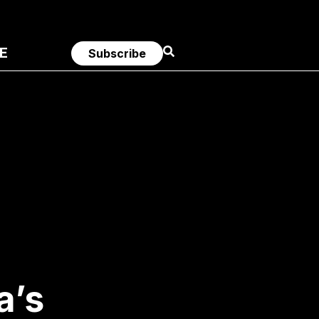
E
Subscribe
a’s