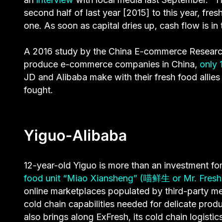
second half of last year [2015] to this year, 
one. As soon as capital dries up, cash flow is in 
A 2016 study by the China E-commerce Research 
produce e-commerce companies in China,
only 
JD and Alibaba make with their fresh food allies 
fought.
Yiguo-Alibaba
12-year-old Yiguo is more than an investment for A
food unit “Miao Xiansheng” (喵鲜生 or Mr. Fresh 
online marketplaces populated by third-party m
cold chain capabilities needed for delicate pro
also brings along ExFresh, its cold chain logisti