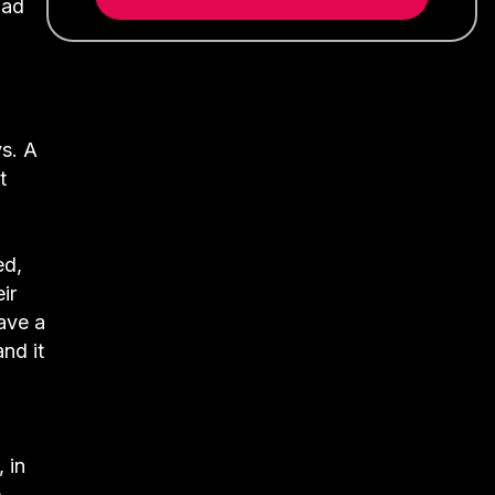
had
s. A
t
ed,
ir
ave a
nd it
 in
e