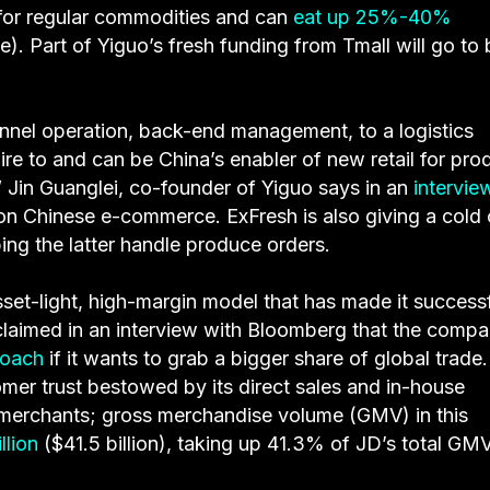
s for regular commodities and can
eat up 25%-40%
e). Part of Yiguo’s fresh funding from Tmall will go to
nnel operation, back-end management, to a logistics
e to and can be China’s enabler of new retail for pro
,” Jin Guanglei, co-founder of Yiguo says in an
intervie
on Chinese e-commerce. ExFresh is also giving a cold 
lping the latter handle produce orders.
asset-light, high-margin model that has made it successf
laimed in an interview with Bloomberg that the comp
roach
if it wants to grab a bigger share of global trade.
mer trust bestowed by its direct sales and in-house
y merchants; gross merchandise volume (GMV) in this
llion
($41.5 billion), taking up 41.3% of JD’s total GMV