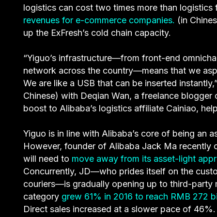
logistics can cost two times more than logistic
revenues for e-commerce companies.
(in Chines
up the ExFresh’s cold chain capacity.
“Yiguo’s infrastructure—from front-end omnicha
network across the country—means that we aspir
We are like a USB that can be inserted instantly
Chinese) with Deqian Wan, a freelance blogger 
boost to Alibaba’s logistics affiliate Cainiao, he
Yiguo is in line with Alibaba’s core of being an 
However, founder of Alibaba Jack Ma recently c
will need to
move away from its asset-light app
Concurrently, JD—who prides itself on the custo
couriers—is gradually opening up to third-part
category
grew 61% in 2016 to reach RMB 272 bi
Direct sales increased at a slower pace of 46%.