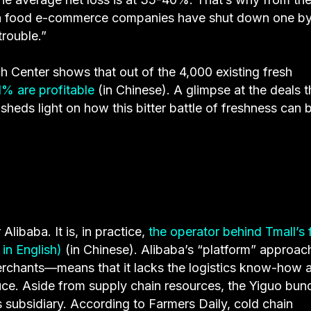
fresh food e-commerce companies have shut down one b
trouble.”
Center shows that out of the 4,000 existing fresh
1% are profitable
(in Chinese). A glimpse at the deals t
sheds light on how this bitter battle of freshness can 
libaba. It is, in practice,
the operator behind Tmall’s 
in English)
(in Chinese). Alibaba’s “platform” approa
erchants—means that it lacks the logistics know-how 
duce. Aside from supply chain resources, the Yiguo bun
cs subsidiary. According to Farmers Daily, cold chain