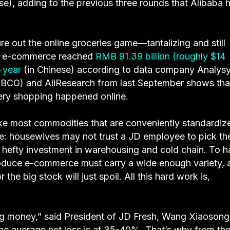
se), adding to the previous three rounds that Alibaba 
re out the online groceries game—tantalizing and still
uce e-commerce reached
RMB 91.39 billion (roughly $14
-year
(in Chinese) according to data company Analysy
(BCG) and AliResearch from last September shows tha
cery shopping happened online.
nlike most commodities that are conveniently standardiz
ue: housewives may not trust a JD employee to pick the
 hefty investment in warehousing and cold chain. To h
oduce e-commerce must carry a wide enough variety, a
 the big stock will just spoil. All this hard work is,
ing money,” said President of JD Fresh, Wang Xiaosong,
he average net loss is at 35-40%. That’s why from th