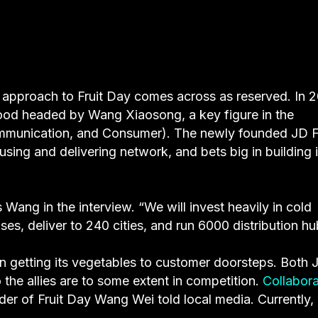
 approach to Fruit Day comes across as reserved. In 2
food headed by Wang Xiaosong, a key figure in the
mmunication, and Consumer). The newly founded JD F
ing and delivering network, and bets big in building i
Wang in the interview. “We will invest heavily in cold
es, deliver to 240 cities, and run 6000 distribution hu
 in getting its vegetables to customer doorsteps. Both 
o the allies are to some extent in competition.
Collabora
der of Fruit Day Wang Wei told local media. Currently