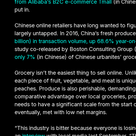
from Alibaba’s B2C e-commerce Tmall
(in Chine
put in.
Chinese online retailers have long wanted to figu
largely untapped. In 2016, China’s fresh prod
billion) in transaction volume, up 68.6% year-on
study co-released by Boston Consulting Group 
only 7%
(in Chinese) of Chinese urbanites’ gro
Grocery isn’t the easiest thing to sell online. U
each piece of fruit, vegetable, and meat is uniq
peaches. Produce is also perishable, demanding
comparative advantage over local groceries, pr
needs to have a significant scale from the start or
eventually, met with low net margins.
“This industry is bitter because everyone is los
an
interview
with local media last September. “T