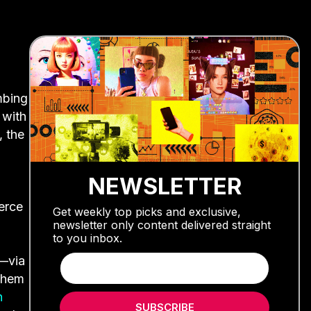
mbing
 with
, the
NEWSLETTER
erce
Get weekly top picks and exclusive,
newsletter only content delivered straight
to you inbox.
s—via
 them
n
SUBSCRIBE