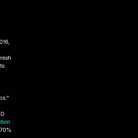
016,
resh
ts
bs.”
JD
tion
, 70%