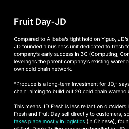
Fruit Day-JD
Compared to Alibaba’s tight hold on Yiguo, JD’s
JD founded a business unit dedicated to fresh 
company’s early success in 3C (Computing, Co
leverages the parent company’s existing warehous
own cold chain network.
“Produce is a long-term investment for JD,” says 
chain, aiming to build out 20 cold chain warehous
This means JD Fresh is less reliant on outsiders
Fresh and Fruit Day sell directly to customers, s
takes place mostly in logistics
(in Chinese), foun
of Fruit Day’s Beijing orders are handled by JD.