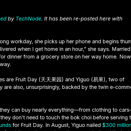
hed
by
TechNode
. It has been re-posted here with
a long workday, she picks up her phone and begins thu
elivered when I get home in an hour,” she says. Married
 for dinner from a grocery store on her way home. Now
away.
ses are Fruit Day (天天果园) and Yiguo (易果), two of
y are also, unsurprisingly, backed by the twin e-comm
they can buy nearly everything—from clothing to car
 they don’t need to touch the bok choi before serving
ounds
for Fruit Day. In August, Yiguo nailed
$300 millio