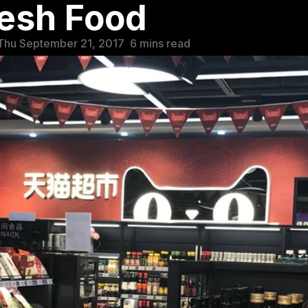
esh Food
Thu September 21, 2017
6 mins read