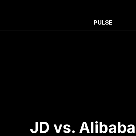
PULSE
JD vs. Alibaba