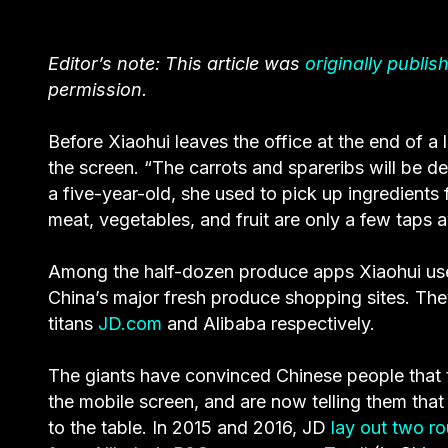
Editor’s note: This article was
originally publis
permission.
Before Xiaohui leaves the office at the end of 
the screen. “The carrots and spareribs will be d
a five-year-old, she used to pick up ingredients
meat, vegetables, and fruit are only a few taps 
Among the half-dozen produce apps Xiaohui u
China’s major fresh produce shopping sites. The
titans
JD.com
and Alibaba respectively.
The giants have convinced Chinese people that 
the mobile screen, and are now telling them that
to the table. In 2015 and 2016, JD
lay out two r