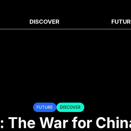
DISCOVER
FUTUR
FUTURE
DISCOVER
: The War for Chin