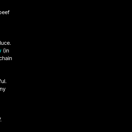
 beef
duce.
w
(in
chain
ul.
any
.