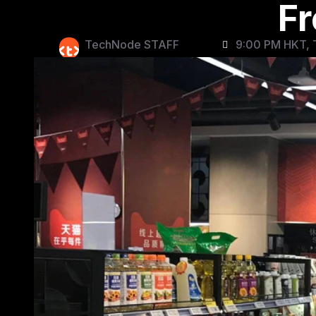
Fr
TechNode STAFF
9:00 PM HKT, 