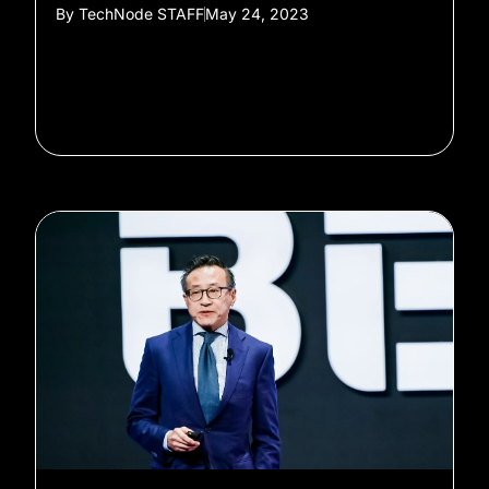
By
TechNode STAFF
May 24, 2023