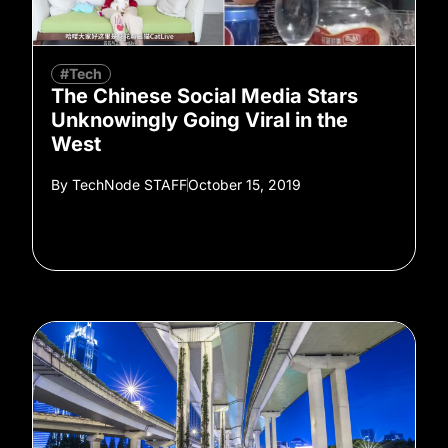
#Tech
The Chinese Social Media Stars
Unknowingly Going Viral in the
West
By
TechNode STAFF
October 15, 2019