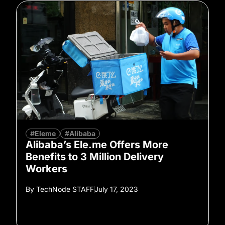
#Eleme
#Alibaba
Alibaba’s Ele.me Offers More
Benefits to 3 Million Delivery
Workers
By
TechNode STAFF
July 17, 2023