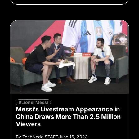
#Lionel Messi
Messi’s Livestream Appearance in
China Draws More Than 2.5 Million
Viewers
By
TechNode STAFF
June 16, 2023