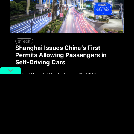
#Tech
Shanghai Issues China’s First
Permits Allowing Passengers in
Self-Driving Cars
By
TechNode STAFF
September 18, 2019
No more posts to show