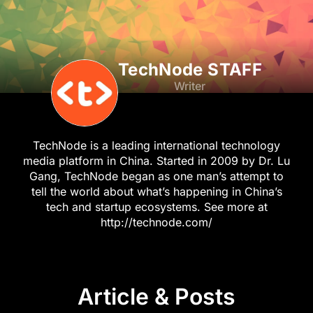
TechNode STAFF
Writer
TechNode is a leading international technology
media platform in China. Started in 2009 by Dr. Lu
Gang, TechNode began as one man’s attempt to
tell the world about what’s happening in China’s
tech and startup ecosystems. See more at
http://technode.com/
Article & Posts