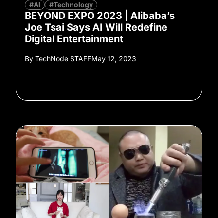
#AI
#Technology
BEYOND EXPO 2023 | Alibaba’s
Joe Tsai Says AI Will Redefine
Digital Entertainment
By
TechNode STAFF
May 12, 2023