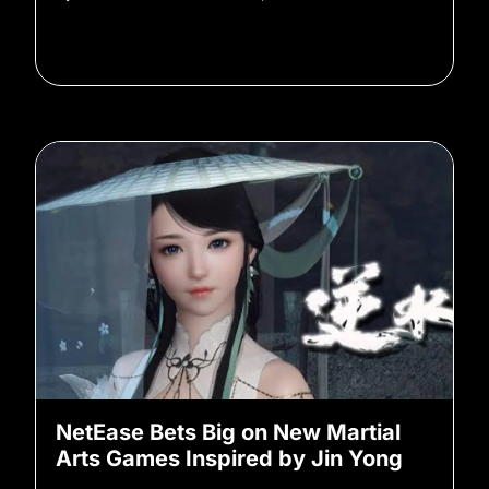
NetEase Bets Big on New Martial
Arts Games Inspired by Jin Yong