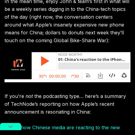
In the mean time, enjoy John & team’s first in what will
be a weekly series digging in to the China-tech topics
of the day (right now, the conversation centers
around what Apple’s insanely expensive new phone
means for China; dollars to donuts next week they’ll
touch on the coming Global Bike-Share War):
If you’re
not
the podcasting type… here’s a summary
of TechNode’s reporting on how Apple’s recent
announcement is resonating in China:
Here’s how Chinese media are reacting to the new