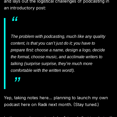
and lays out the logistical challenges of podcasting in
an introductory post:
The problem with podcasting, much like any quality
content, is that you can’t just do it; you have to
prepare first: choose a name, design a logo, decide
the format, choose music, and acclimate writers to
talking (surprise surprise, they’re much more
comfortable with the written word!).
Yep, taking notes here… planning to launch my own
podcast here on Radii next month. (Stay tuned.)