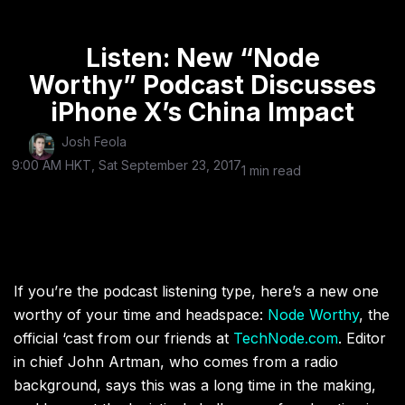
Listen: New “Node
Worthy” Podcast Discusses
iPhone X’s China Impact
Josh Feola
9:00 AM HKT, Sat September 23, 2017
1 min read
If you’re the podcast listening type, here’s a new one
worthy of your time and headspace:
Node Worthy
, the
official ‘cast from our friends at
TechNode.com
. Editor
in chief John Artman, who comes from a radio
background, says this was a long time in the making,