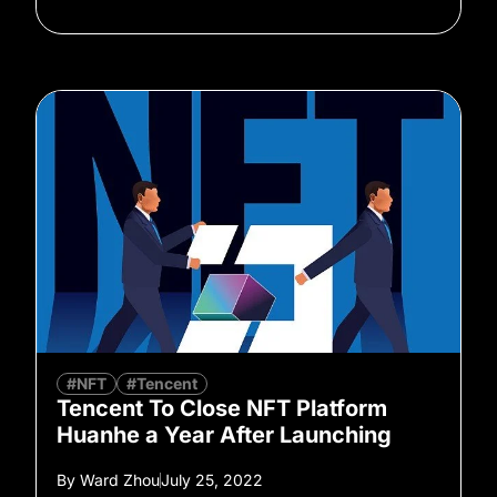
#NFT
#Tencent
Tencent To Close NFT Platform
Huanhe a Year After Launching
By
Ward Zhou
July 25, 2022