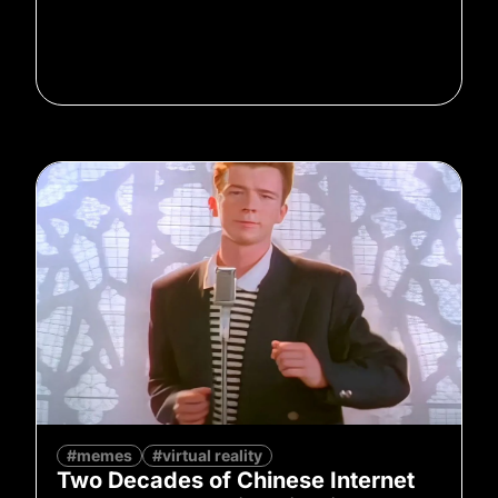
#memes
#virtual reality
Two Decades of Chinese Internet