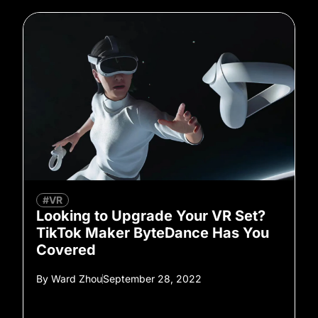
#VR
Looking to Upgrade Your VR Set?
TikTok Maker ByteDance Has You
Covered
By
Ward Zhou
September 28, 2022