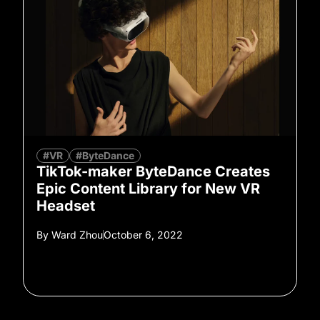
#VR
#ByteDance
TikTok-maker ByteDance Creates
Epic Content Library for New VR
Headset
By
Ward Zhou
October 6, 2022