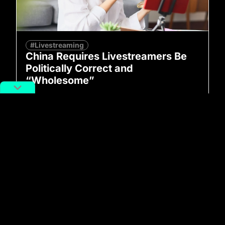
#Livestreaming
China Requires Livestreamers Be
Politically Correct and
“Wholesome”
By
Ward Zhou
June 24, 2022