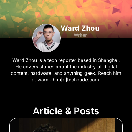
Ward Zhou
Writer
Ward Zhou is a tech reporter based in Shanghai.
He covers stories about the industry of digital
content, hardware, and anything geek. Reach him
at ward.zhou[a]technode.com.
Article & Posts