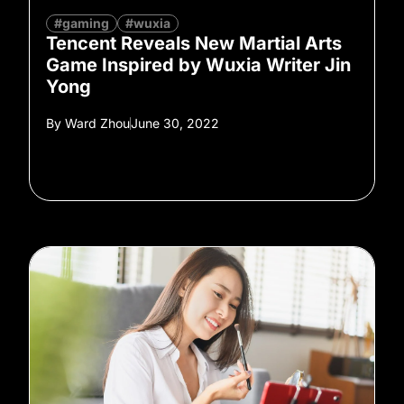
#gaming
#wuxia
Tencent Reveals New Martial Arts
Game Inspired by Wuxia Writer Jin
Yong
By
Ward Zhou
June 30, 2022