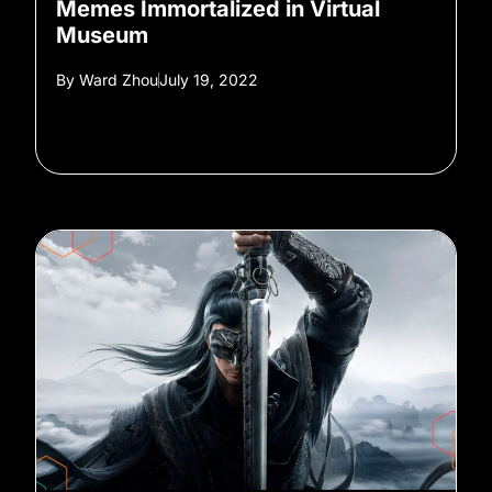
Memes Immortalized in Virtual
Museum
By
Ward Zhou
July 19, 2022