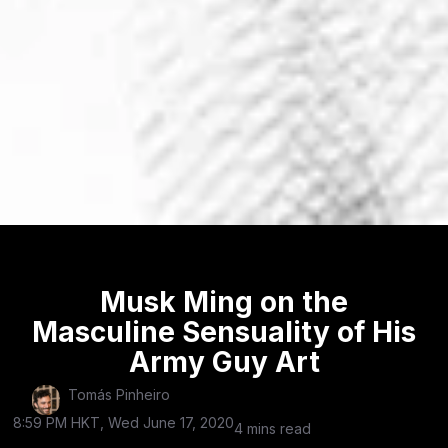
Musk Ming on the
Masculine Sensuality of His
Army Guy Art
Tomás Pinheiro
8:59 PM HKT, Wed June 17, 2020
4 mins read