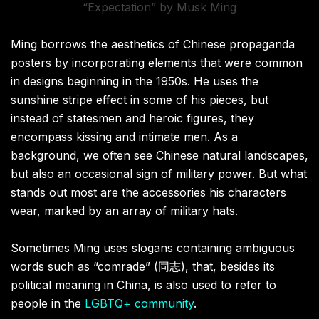
“Expectation” by Musk Ming
Ming borrows the aesthetics of Chinese propaganda
posters by incorporating elements that were common
in designs beginning in the 1950s. He uses the
sunshine stripe effect in some of his pieces, but
instead of statesmen and heroic figures, they
encompass kissing and intimate men. As a
background, we often see Chinese natural landscapes,
but also an occasional sign of military power. But what
stands out most are the accessories his characters
wear, marked by an array of military hats.
Sometimes Ming uses slogans containing ambiguous
words such as “comrade” (同志), that, besides its
political meaning in China, is also used to refer to
people in the
LGBTQ+ community
.