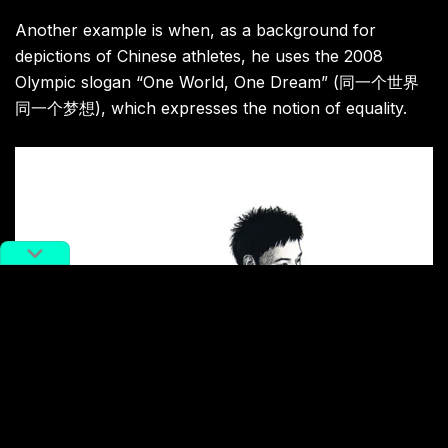
Another example is when, as a background for
depictions of Chinese athletes, he uses the 2008
Olympic slogan “One World, One Dream” (同一个世界
同一个梦想), which expresses the notion of equality.