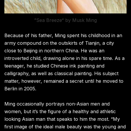
”Sea Breeze“ by Musk Ming
Because of his father, Ming spent his childhood in an
army compound on the outskirts of Tianjin, a city
close to Beijing in northern China. He was an
introverted child, drawing alone in his spare time. As a
teenager, he studied Chinese ink painting and
calligraphy, as well as classical painting. His subject
matter, however, remained a secret until he moved to
Berlin in 2005.
Ming occasionally portrays non-Asian men and
women, but it’s the figure of a healthy and athletic
looking Asian man that speaks to him the most. “My
first image of the ideal male beauty was the young and