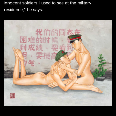
innocent soldiers I used to see at the military
residence,” he says.