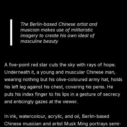
The Berlin-based Chinese artist and
musician makes use of militaristic
imagery to create his own ideal of
masculine beauty
A five-point red star cuts the sky with rays of hope.
Underneath it, a young and muscular Chinese man,
wearing nothing but his olive-coloured army hat, holds
his left leg against his chest, covering his penis. He
puts his index finger to his lips in a gesture of secrecy
and enticingly gazes at the viewer.
In ink, watercolour, acrylic, and oil, Berlin-based
Chinese musician and artist Musk Ming portrays semi-