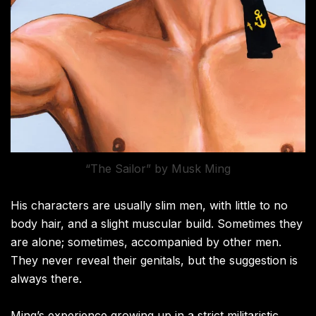
“The Sailor” by Musk Ming
His characters are usually slim men, with little to no
body hair, and a slight muscular build. Sometimes they
are alone; sometimes, accompanied by other men.
They never reveal their genitals, but the suggestion is
always there.
Ming’s experience growing up in a strict militaristic