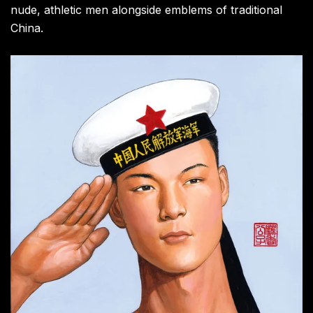
nude, athletic men alongside emblems of traditional
China.