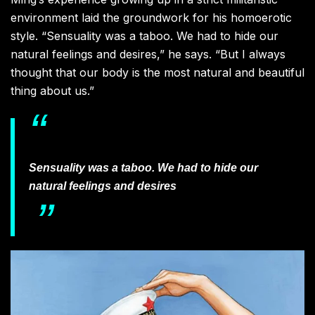
environment laid the groundwork for his homoerotic
style. “Sensuality was a taboo. We had to hide our
natural feelings and desires,” he says. “But I always
thought that our body is the most natural and beautiful
thing about us.”
Sensuality was a taboo. We had to hide our
natural feelings and desires