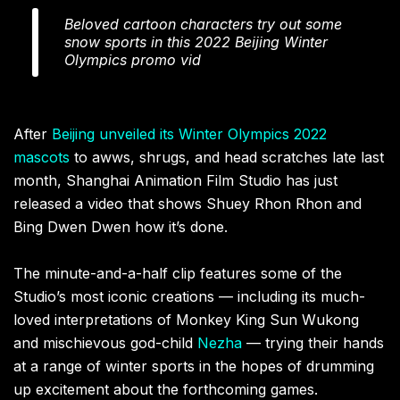
Beloved cartoon characters try out some
snow sports in this 2022 Beijing Winter
Olympics promo vid
After
Beijing unveiled its Winter Olympics 2022
mascots
to awws, shrugs, and head scratches late last
month, Shanghai Animation Film Studio has just
released a video that shows Shuey Rhon Rhon and
Bing Dwen Dwen how it’s done.
The minute-and-a-half clip features some of the
Studio’s most iconic creations — including its much-
loved interpretations of Monkey King Sun Wukong
and mischievous god-child
Nezha
— trying their hands
at a range of winter sports in the hopes of drumming
up excitement about the forthcoming games.