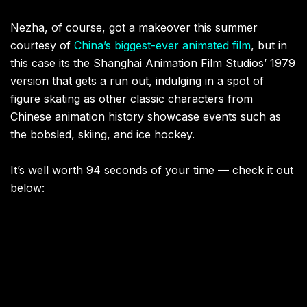
Nezha, of course, got a makeover this summer
courtesy of
China’s biggest-ever animated film
, but in
this case its the Shanghai Animation Film Studios’ 1979
version that gets a run out, indulging in a spot of
figure skating as other classic characters from
Chinese animation history showcase events such as
the bobsled, skiing, and ice hockey.
It’s well worth 94 seconds of your time — check it out
below: