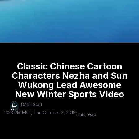
Classic Chinese Cartoon
Characters Nezha and Sun
Wukong Lead Awesome
New Winter Sports Video
RADII Staff
11:23 PM HKT, Thu October 3, 2019
1 min read