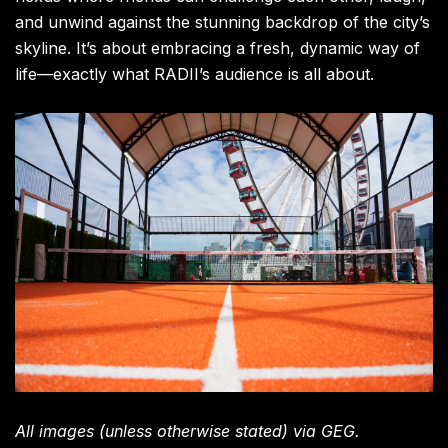
and unwind against the stunning backdrop of the city’s
skyline. It’s about embracing a fresh, dynamic way of
life—exactly what RADII’s audience is all about.
All images (unless otherwise stated) via GEG.