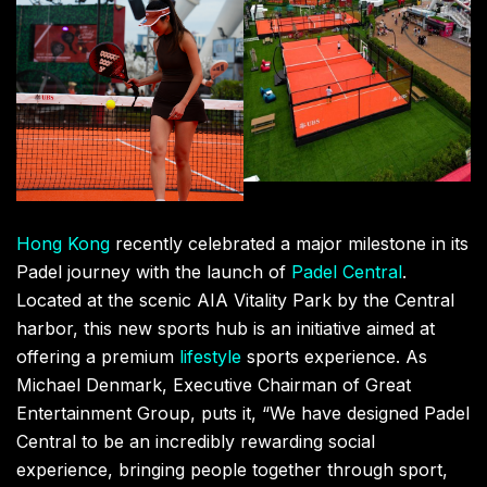
Hong Kong
recently celebrated a major milestone in its
Padel journey with the launch of
Padel Central
.
Located at the scenic AIA Vitality Park by the Central
harbor, this new sports hub is an initiative aimed at
offering a premium
lifestyle
sports experience. As
Michael Denmark, Executive Chairman of Great
Entertainment Group, puts it, “We have designed Padel
Central to be an incredibly rewarding social
experience, bringing people together through sport,