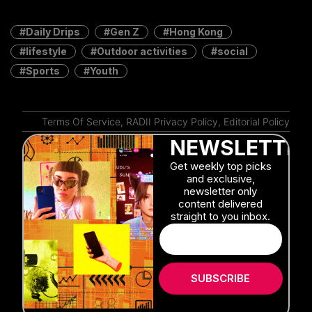
Daily Drips
Gen Z
Hong Kong
lifestyle
Outdoor activities
social
Sports
Youth
Terms Of Service
,
RADII Privacy Policy
,
Editorial Policy
NEWSLETTER
Get weekly top picks
and exclusive,
newsletter only
content delivered
straight to you inbox.
SUBSCRIBE