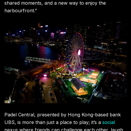
shared moments, and a new way to enjoy the
harbourfront.”
Padel Central, presented by Hong Kong-based bank
UBS, is more than just a place to play; it’s a
social
nexus where friends can challenge each other, laugh,