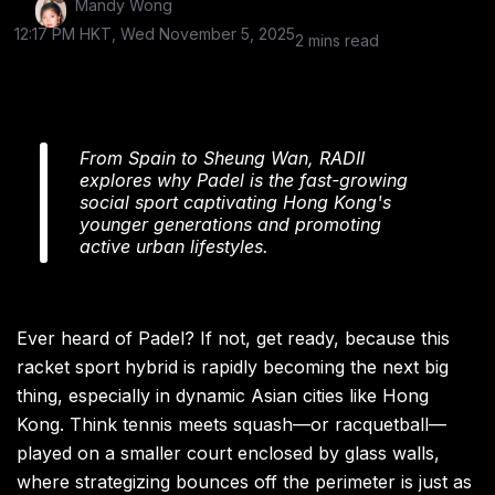
Mandy Wong
12:17 PM HKT, Wed November 5, 2025
2 mins read
From Spain to Sheung Wan, RADII
explores why Padel is the fast-growing
social sport captivating Hong Kong's
younger generations and promoting
active urban lifestyles.
Ever heard of Padel? If not, get ready, because this
racket sport hybrid is rapidly becoming the next big
thing, especially in dynamic Asian cities like Hong
Kong. Think tennis meets squash—or racquetball—
played on a smaller court enclosed by glass walls,
where strategizing bounces off the perimeter is just as