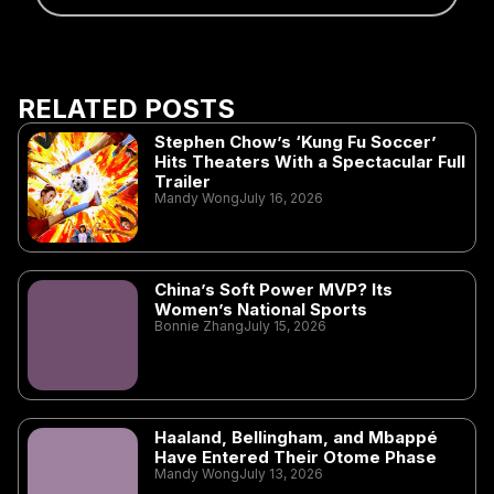
RELATED POSTS
Stephen Chow’s ‘Kung Fu Soccer’
Hits Theaters With a Spectacular Full
Trailer
Mandy Wong
July 16, 2026
China’s Soft Power MVP? Its
Women’s National Sports
Bonnie Zhang
July 15, 2026
Haaland, Bellingham, and Mbappé
Have Entered Their Otome Phase
Mandy Wong
July 13, 2026