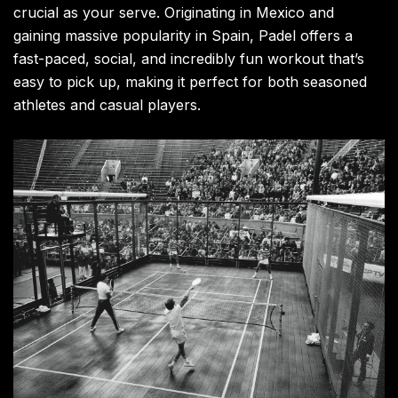
crucial as your serve. Originating in Mexico and
gaining massive popularity in Spain, Padel offers a
fast-paced, social, and incredibly fun workout that’s
easy to pick up, making it perfect for both seasoned
athletes and casual players.