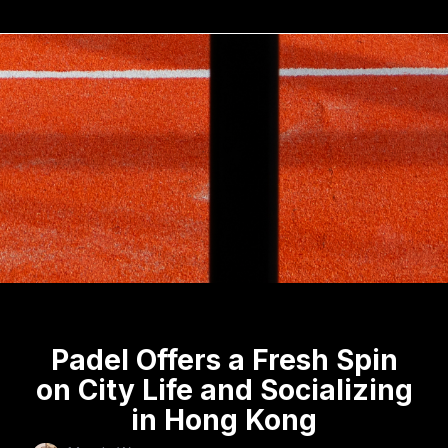
Padel Offers a Fresh Spin
on City Life and Socializing
in Hong Kong