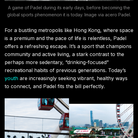
A game of Padel during its early days, before becoming the
global sports phenomenon it is today. Image via acero Padel.
For a bustling metropolis like Hong Kong, where space
is a premium and the pace of life is relentless, Padel
offers a refreshing escape. It’s a sport that champions
community and active living, a stark contrast to the
perhaps more sedentary, “drinking-focused”
recreational habits of previous generations. Today’s
youth
are increasingly seeking vibrant, healthy ways
to connect, and Padel fits the bill perfectly.