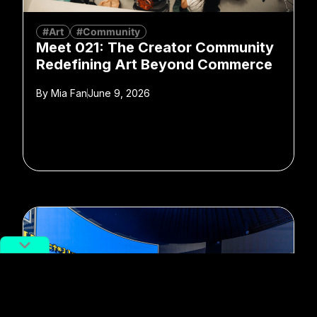
#Art
#Community
Meet 021: The Creator Community
Redefining Art Beyond Commerce
By
Mia Fan
June 9, 2026