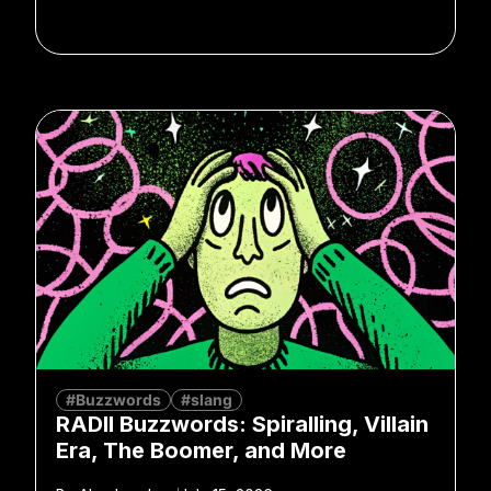
#Buzzwords
#slang
RADII Buzzwords: Spiralling, Villain
Era, The Boomer, and More