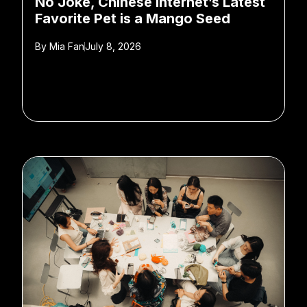
No Joke, Chinese Internet’s Latest
Favorite Pet is a Mango Seed
By
Mia Fan
July 8, 2026