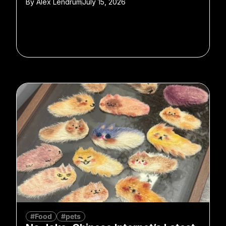
By
Alex Lendrum
July 15, 2026
#Food
#pets