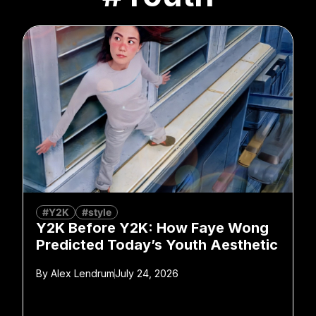
#Y2K
#style
Y2K Before Y2K: How Faye Wong
Predicted Today’s Youth Aesthetic
By
Alex Lendrum
July 24, 2026