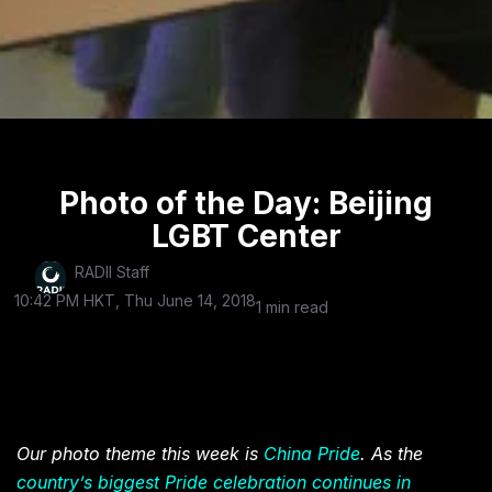
Photo of the Day: Beijing
LGBT Center
RADII Staff
10:42 PM HKT, Thu June 14, 2018
1 min read
Our photo theme this week is
China Pride
. As the
country’s biggest Pride celebration continues in