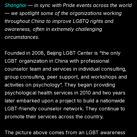
Shanghai
— in sync with Pride events across the world
— we spotlight some of the organizations working
throughout China to improve LGBTQ rights and
awareness, often in extremely challenging
circumstances.
Founded in 2008, Beijing LGBT Center is “the only
LGBT organization in China with professional
counselor team and services in individual consulting,
group consulting, peer support, and workshops and
activities on psychology”. They began providing
psychological health services in 2010 and two years
later embarked upon a project to build a nationwide
LGBT-friendly counselor network. They continue to
promote their services across the country.
The picture above comes from an LGBT awareness