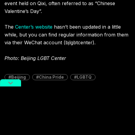
event held on Qixi, often referred to as “Chinese
Valentine’s Day”.
The
Center’s website
hasn’t been updated in a little
while, but you can find regular information from them
via their WeChat account (bjlgbtcenter).
Photo: Beijing LGBT Center
Beijing
China Pride
LGBTQ
Terms Of Service
,
RADII Privacy Policy
,
Editorial Policy
NEWSLETTER
Get weekly top picks
and exclusive,
newsletter only
content delivered