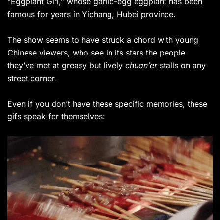
“Eggplant Girl,” whose garlic-egg eggplant has been
famous for years in Yichang, Hubei province.
The show seems to have struck a chord with young
Chinese viewers, who see in its stars the people
they’ve met at greasy
but lively
chuan’er
stalls on any
street corner.
Even if you don’t have these specific memories, these
gifs speak for themselves: