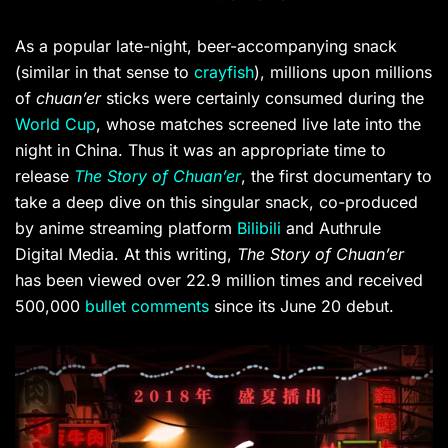
As a popular late-night, beer-accompanying snack
(similar in that sense to
crayfish
), millions upon millions
of
chuan’er
sticks were certainly consumed during the
World Cup
, whose matches screened live late into the
night in China.
Thus it was an appropriate time to
release
The Story of Chuan’er
, the first documentary to
take a deep dive on this singular snack, co-produced
by anime streaming platform
Bilibili
and Authrule
Digital Media. At this writing,
The Story of Chuan’er
has been viewed over
22.9 million times and received
500,000
bullet comments
since its June 20 debut.