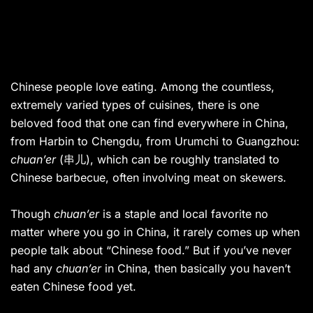
Chinese people love eating.
Among the countless,
extremely varied types of cuisines, there is one
beloved food that one can find everywhere in China,
from Harbin to Chengdu, from Urumchi to Guangzhou:
chuan’er
(串儿), which can be roughly translated to
Chinese barbecue, often involving meat on skewers.
Though
chuan’er
is a staple and local favorite no
matter where you go in China, it rarely comes up when
people talk about “Chinese food.” But if you’ve never
had any
chuan’er
in China, then basically you haven’t
eaten Chinese food yet.