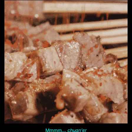
Mmmm…
chuan’er