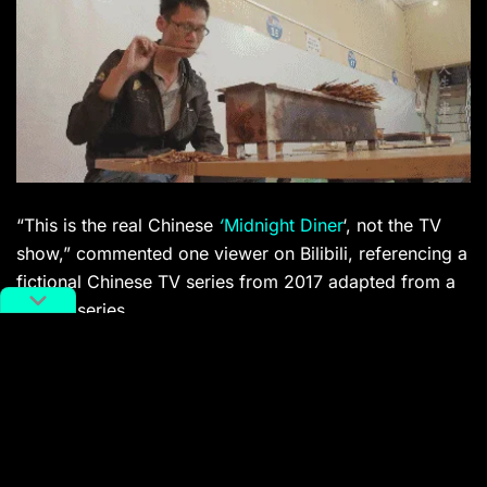
“This is the real Chinese
‘
Midnight Diner
‘, not the TV
show,” commented one viewer on Bilibili, referencing a
fictional Chinese TV series from 2017 adapted from a
manga series.
CCTV-produced food documentary
A Bite of China
started the upsurge in Chinese food documentaries
when it first aired in 2012, though the show’s third
season, aired late least year,
went down poorly with
viewers
.
The Story of Chuan’er
seems to have picked