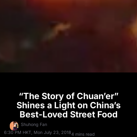
“The Story of Chuan’er”
Shines a Light on China’s
Best-Loved Street Food
Shuhong Fan
6:30 PM HKT, Mon July 23, 2018
4 mins read