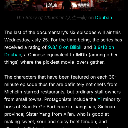
The Story of Chuan’er (人生一串)
on
Douban
The last of the documentary’s six episodes will air this
Wednesday, July 25. For the time being, the series has
received a rating of
9.8/10 on Bilibili
and
8.9/10 on
Douban
, a Chinese equivalent to IMDb (among other
things) where the pickiest movie lovers gather.
The characters that have been featured on each 30-
minute episode thus far are definitely not chefs from
Michelin-starred restaurants, but ordinary stall owners
from small towns. Protagonists include the
Yi
minority
boss of Xiao Er Ge Barbecue in Liangshan, Sichuan
province; Sister Yang from Xi’an, who is good at
making sweet, sour and spicy beef tendon; and