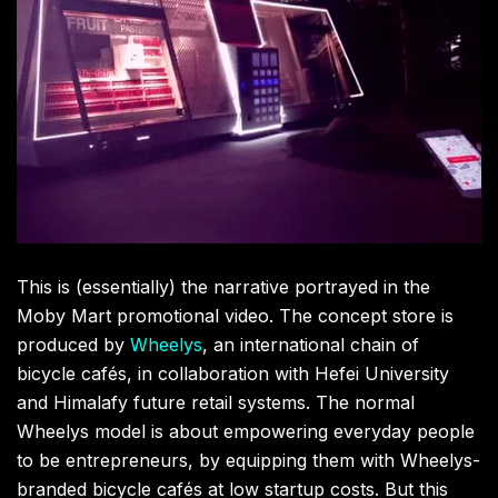
This is (essentially) the narrative portrayed in the
Moby Mart promotional video. The concept store is
produced by
Wheelys
, an international chain of
bicycle cafés, in collaboration with Hefei University
and Himalafy future retail systems. The normal
Wheelys model is about empowering everyday people
to be entrepreneurs, by equipping them with Wheelys-
branded bicycle cafés at low startup costs. But this