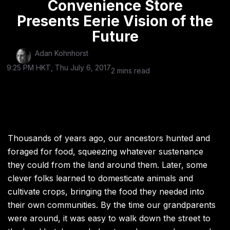
Convenience Store
Presents Eerie Vision of the
Future
Adan Kohnhorst
9:25 PM HKT, Thu July 6, 2017
2 mins read
Thousands of years ago, our ancestors hunted and
foraged for food, squeezing whatever sustenance
they could from the land around them. Later, some
clever folks learned to domesticate animals and
cultivate crops, bringing the food they needed into
their own communities. By the time our grandparents
were around, it was easy to walk down the street to