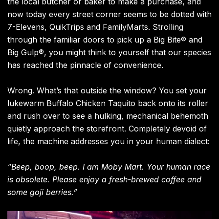
the local butcher or baker to make a purchase, and
now today every street corner seems to be dotted with
7-Elevens, QuikTrips and FamilyMarts. Strolling
through the familiar doors to pick up a Big Bite® and
Big Gulp®, you might think to yourself that our species
has reached the pinnacle of convenience.
Wrong. What’s that outside the window? You set your
lukewarm Buffalo Chicken Taquito back onto its roller
and rush over to see a hulking, mechanical behemoth
quietly approach the storefront. Completely devoid of
life, the machine addresses you in your human dialect:
“Beep, boop, beep. I am Moby Mart. Your human race
is obsolete. Please enjoy a fresh-brewed coffee and
some goji berries.”