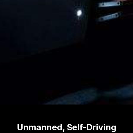
Unmanned, Self-Driving