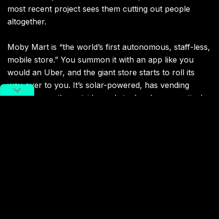
most recent project sees them cutting out people
altogether.
Moby Mart is “the world’s first autonomous, staff-less,
mobile store.” You summon it with an app like you
would an Uber, and the giant store starts to roll its
way over to you. It’s solar-powered, has vending
machines on the outside, and stocks pharmaceutical
and emergency medical equipment. It can also make
deliveries via drone, and even has a holographic store
clerk to keep you company while our carbon lifeform
civilization crumbles around us. The future is here,
and it’s terrifying.
The store is currently beta testing in Shanghai. We’ll
let you know if we get to try it out for ourselves.
Check out the promotional video and let us know if it’s