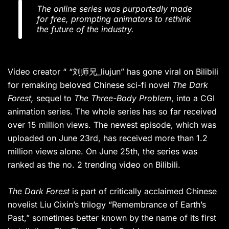
The online series was purportedly made
for free, prompting animators to rethink
the future of the industry.
Video creator “ “刘师兄_liujun” has gone viral on Bilibili
for remaking beloved Chinese sci-fi novel
The Dark
Forest,
sequel to
The Three-Body Problem
, into a CGI
animation series. The whole series has so far received
over 15 million views. The newest episode, which was
uploaded on June 23rd, has received more than 1.2
million views alone. On June 25th, the series was
ranked as the no. 2 trending video on Bilibili.
The Dark Forest
is part of critically acclaimed Chinese
novelist Liu Cixin’s trilogy “Remembrance of Earth’s
Past,” sometimes better known by the name of its first