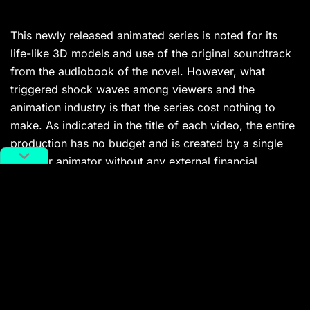
This newly released animated series is noted for its
life-like 3D models and use of the original soundtrack
from the audiobook of the novel. However, what
triggered shock waves among viewers and the
animation industry is that the series cost nothing to
make. As indicated in the title of each video, the entire
production has no budget and is created by a single
amateur animator without any external financial
support. Traditionally, the animated film industry has
been known for the significant investments required,
and the sheer amount of time and dedication that
teams of animators must put in to complete a project.
This creation, therefore, challenges the traditional
mode of animation production, raising questions about
the future trajectory of the industry for both regular
viewers and professional animators. The series also