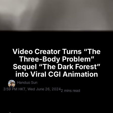
Video Creator Turns “The
Three-Body Problem”
Sequel “The Dark Forest”
into Viral CGI Animation
Handuo Sun
3:59 PM HKT, Wed June 26, 2024
2 mins read