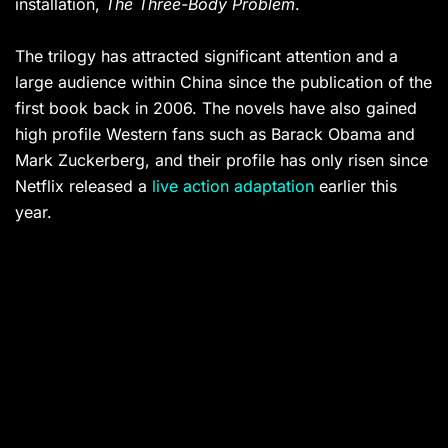
installation,
The Three-Body Problem
.
The trilogy has attracted significant attention and a
large audience within China since the publication of the
first book back in 2006. The novels have also gained
high profile Western fans such as Barack Obama and
Mark Zuckerberg, and their profile has only risen since
Netflix released a
live action adaptation
earlier this
year.