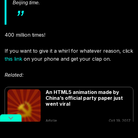
Beijing time.
400 million times!
If you want to give it a whirl for whatever reason, click
this link
on your phone and get your clap on.
Related:
An HTML5 animation made by
China’s official party paper just
went viral
Article
Oct 19, 2017