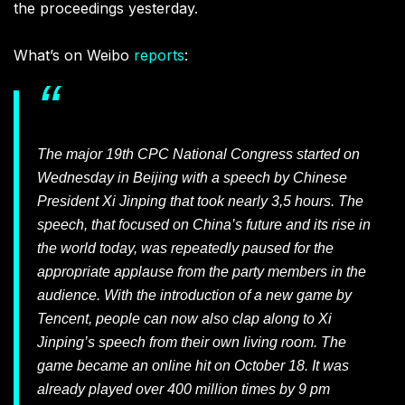
the proceedings yesterday.
What’s on Weibo
reports
:
The major 19th CPC National Congress started on
Wednesday in Beijing with a speech by Chinese
President Xi Jinping that took nearly 3,5 hours. The
speech, that focused on China’s future and its rise in
the world today, was repeatedly paused for the
appropriate applause from the party members in the
audience. With the introduction of a new game by
Tencent, people can now also clap along to Xi
Jinping’s speech from their own living room. The
game became an online hit on October 18. It was
already played over 400 million times by 9 pm