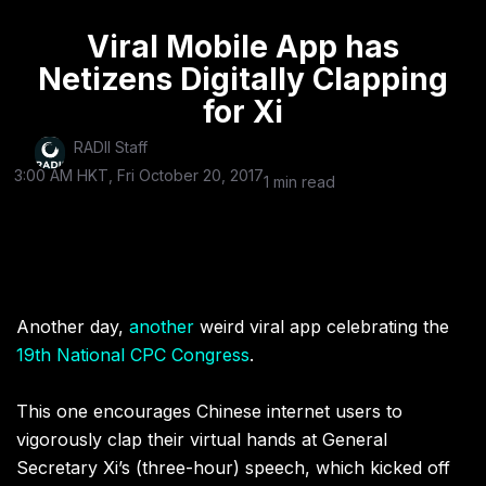
Viral Mobile App has
Netizens Digitally Clapping
for Xi
RADII Staff
3:00 AM HKT, Fri October 20, 2017
1 min read
Another day,
another
weird viral app celebrating the
19th National CPC Congress
.
This one encourages Chinese internet users to
vigorously clap their virtual hands at General
Secretary Xi’s (three-hour) speech, which kicked off