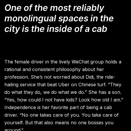
One of the most reliably
monolingual spaces in the
city is the inside of a cab
The female driver in the lively WeChat group holds a
rational and consistent philosophy about her
profession. She’s not worried about Didi, the ride-
hailing service that beat Uber on Chinese turf. “They
do what they do, we do what we do.” She has a son.
“Yes, how could I not have kids? Look how old I am.”
Independence is her favorite part of being a cab
driver. “No one takes care of you. You take care of
yourself. But that also means no one bosses you
around.”