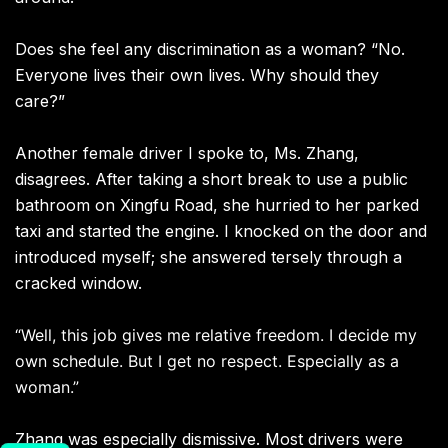
Does she feel any discrimination as a woman? “No.
Everyone lives their own lives. Why should they
care?”
Another female driver I spoke to, Ms. Zhang,
disagrees. After taking a short break to use a public
bathroom on Xingfu Road, she hurried to her parked
taxi and started the engine. I knocked on the door and
introduced myself; she answered tersely through a
cracked window.
“Well, this job gives me relative freedom. I decide my
own schedule. But I get no respect. Especially as a
woman.”
Zhang was especially dismissive. Most drivers were