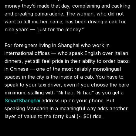
money they’d made that day, complaining and cackling
and creating camaraderie. The woman, who did not
want to tell me her name, has been driving a cab for
nine years — “just for the money.”
For foreigners living in Shanghai who work in
international offices — who speak English over Italian
dinners, yet still feel pride in their ability to order baozi
in Chinese — one of the most reliably monolingual
spaces in the city is the inside of a cab. You have to
speak to your taxi driver, even if you choose the bare
minimum: stalling with “Ni hao, Ni hao” as you get a
SmartShanghai
address up on your phone. But
speaking Mandarin in a meaningful way adds another
layer of value to the forty kuai (~ $6) ride.