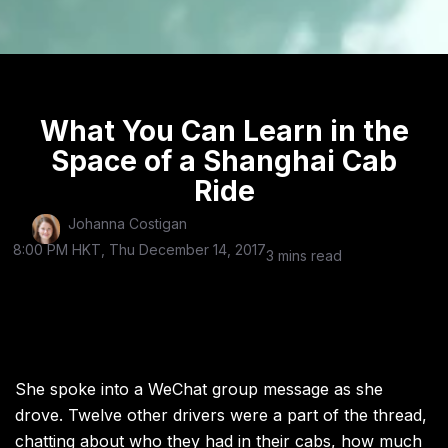
What You Can Learn in the
Space of a Shanghai Cab
Ride
Johanna Costigan
8:00 PM HKT, Thu December 14, 2017
3 mins read
She spoke into a WeChat group message as she
drove. Twelve other drivers were a part of the thread,
chatting about who they had in their cabs, how much