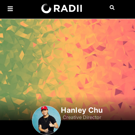
Hanley Chu
Creative Director