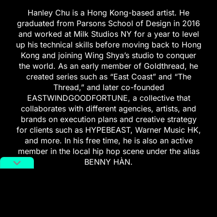
Hanley Chu is a Hong Kong-based artist. He
graduated from Parsons School of Design in 2016
and worked at Milk Studios NY for a year to level
up his technical skills before moving back to Hong
Kong and joining Wing Shya’s studio to conquer
the world. As an early member of Goldthread, he
created series such as “East Coast” and “The
Thread,” and later co-founded
EASTWINDGOODFORTUNE, a collective that
collaborates with different agencies, artists, and
brands on execution plans and creative strategy
for clients such as HYPEBEAST, Warner Music HK,
and more. In his free time, he is also an active
member in the local hip hop scene under the alias
BENNY HÀN.