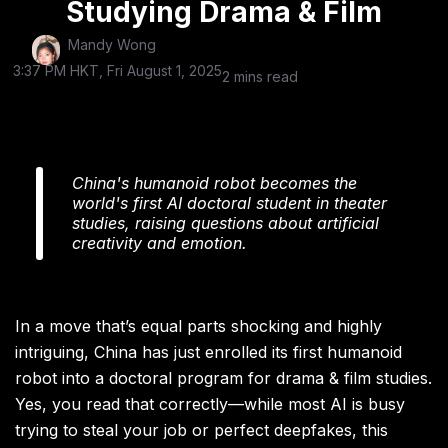
Studying Drama & Film
Mandy Wong
3:37 PM HKT, Fri August 1, 2025
2 mins read
China's humanoid robot becomes the
world's first AI doctoral student in theater
studies, raising questions about artificial
creativity and emotion.
In a move that’s equal parts shocking and highly
intriguing, China has just enrolled its first humanoid
robot into a doctoral program for drama & film studies.
Yes, you read that correctly—while most AI is busy
trying to steal your job or perfect deepfakes, this