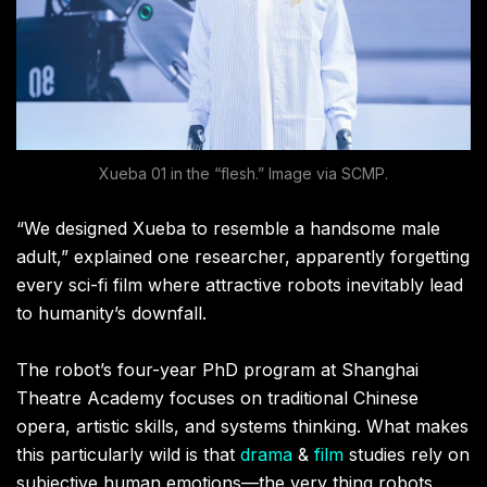
Xueba 01 in the “flesh.” Image via SCMP.
“We designed Xueba to resemble a handsome male
adult,” explained one researcher, apparently forgetting
every sci-fi film where attractive robots inevitably lead
to humanity’s downfall.
The robot’s four-year PhD program at Shanghai
Theatre Academy focuses on traditional Chinese
opera, artistic skills, and systems thinking. What makes
this particularly wild is that
drama
&
film
studies rely on
subjective human emotions—the very thing robots