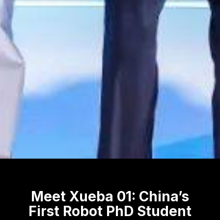
Meet Xueba 01: China’s
First Robot PhD Student