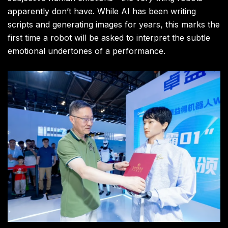
apparently don’t have. While AI has been writing
scripts and generating images for years, this marks the
first time a robot will be asked to interpret the subtle
emotional undertones of a performance.