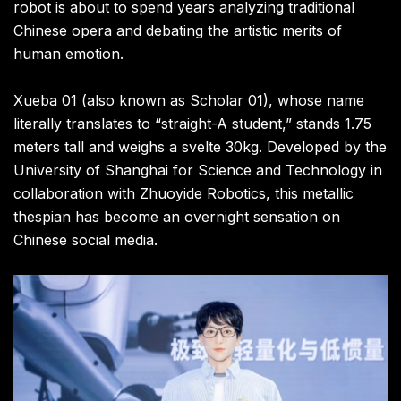
robot is about to spend years analyzing traditional
Chinese opera and debating the artistic merits of
human emotion.
Xueba 01 (also known as Scholar 01), whose name
literally translates to “straight-A student,” stands 1.75
meters tall and weighs a svelte 30kg. Developed by the
University of Shanghai for Science and Technology in
collaboration with Zhuoyide Robotics, this metallic
thespian has become an overnight sensation on
Chinese social media.