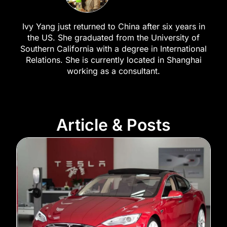
Ivy Yang just returned to China after six years in
the US. She graduated from the University of
Southern California with a degree in International
Relations. She is currently located in Shanghai
working as a consultant.
Article & Posts