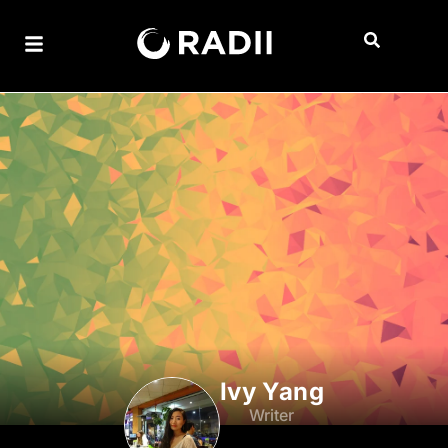
Ivy Yang
Writer