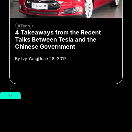
#Tech
4 Takeaways from the Recent
Talks Between Tesla and the
Chinese Government
By
Ivy Yang
June 28, 2017