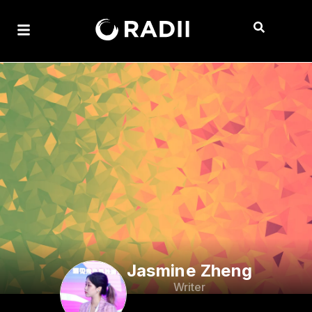
Jasmine Zheng
Writer