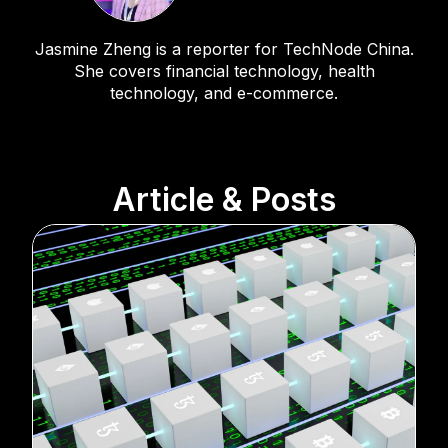
Jasmine Zheng is a reporter for TechNode China.
She covers financial technology, health
technology, and e-commerce.
Article & Posts