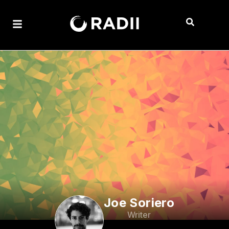
Joe Soriero
Writer