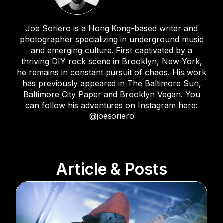
Joe Soriero is a Hong Kong-based writer and
photographer specializing in underground music
and emerging culture. First captivated by a
thriving DIY rock scene in Brooklyn, New York,
he remains in constant pursuit of chaos. His work
has previously appeared in The Baltimore Sun,
Baltimore City Paper and Brooklyn Vegan. You
can follow his adventures on Instagram here:
@joesoriero
Article & Posts