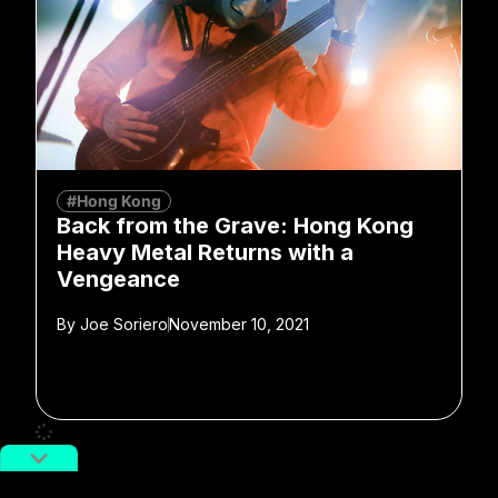
#Hong Kong
Back from the Grave: Hong Kong
Heavy Metal Returns with a
Vengeance
By
Joe Soriero
November 10, 2021