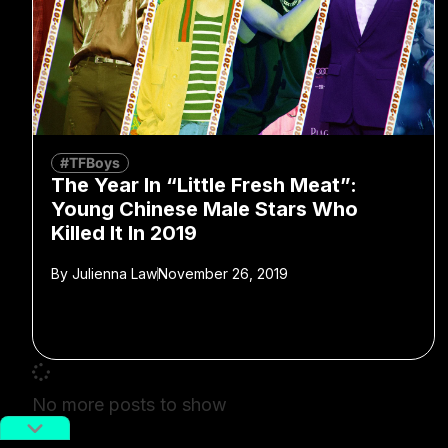
#TFBoys
The Year In “Little Fresh Meat”:
Young Chinese Male Stars Who
Killed It In 2019
By
Julienna Law
November 26, 2019
No more posts to show