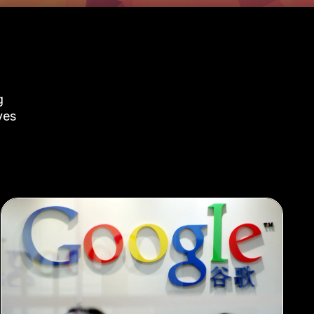
g
ves