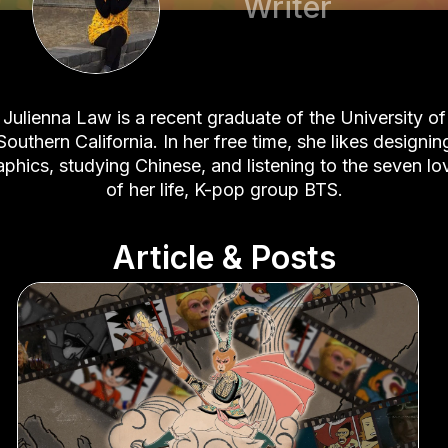
Writer
Julienna Law is a recent graduate of the University of
Southern California. In her free time, she likes designin
aphics, studying Chinese, and listening to the seven lo
of her life, K-pop group BTS.
Article & Posts