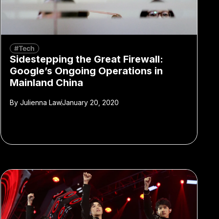
#Tech
Sidestepping the Great Firewall:
Google’s Ongoing Operations in
Mainland China
By
Julienna Law
January 20, 2020