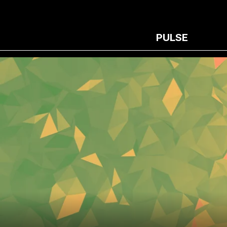
PULSE