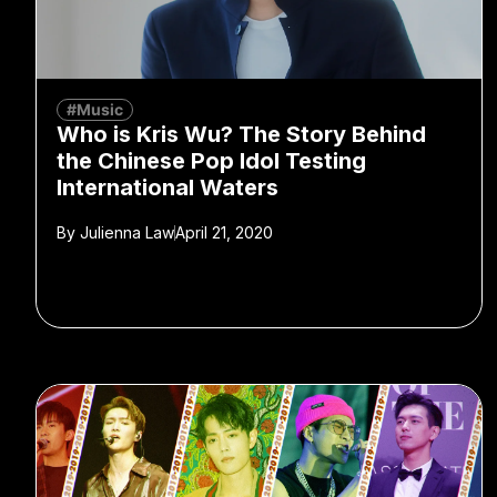
#Music
Who is Kris Wu? The Story Behind
the Chinese Pop Idol Testing
International Waters
By
Julienna Law
April 21, 2020