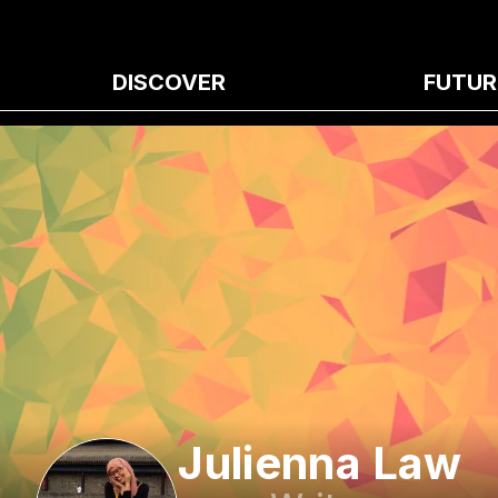
DISCOVER
FUTUR
Julienna Law