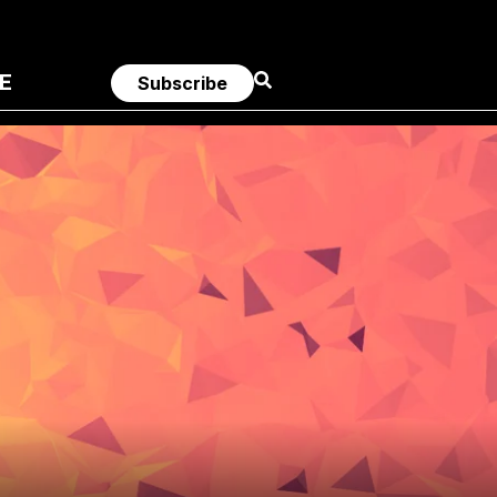
E
Subscribe