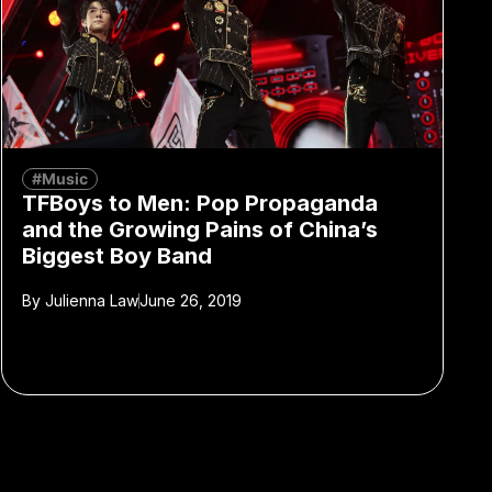
#Music
TFBoys to Men: Pop Propaganda
and the Growing Pains of China’s
Biggest Boy Band
By
Julienna Law
June 26, 2019