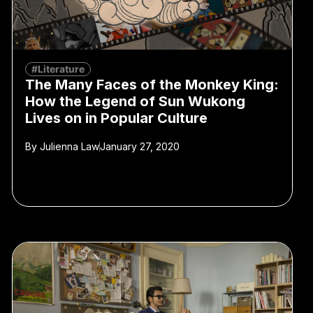
#Literature
The Many Faces of the Monkey King:
How the Legend of Sun Wukong
Lives on in Popular Culture
By
Julienna Law
January 27, 2020