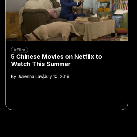
#Film
5 Chinese Movies on Netflix to
Watch This Summer
By
Julienna Law
July 10, 2019