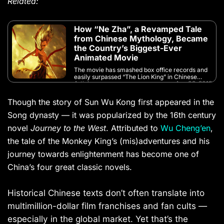
Related:
How “Ne Zha”, a Revamped Tale
from Chinese Mythology, Became
the Country’s Biggest-Ever
Animated Movie
The movie has smashed box office records and
easily surpassed “The Lion King” in Chinese
Article
Aug 02, 2019
cinemas
Though the story of Sun Wu Kong first appeared in the
Song dynasty — it was popularized by the 16th century
novel
Journey to the West
. Attributed to
Wu Cheng’en
,
the tale of the Monkey King’s (mis)adventures and his
journey towards enlightenment has become one of
China’s four great classic novels.
Historical Chinese texts don’t often translate into
multimillion-dollar film franchises and fan cults —
especially in the global market. Yet that’s the