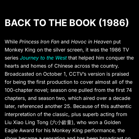
BACK TO THE BOOK (1986)
While
Princess Iron Fan
and
Havoc in Heaven
put
Monkey King on the silver screen, it was the 1986 TV
series
Journey to the West
that helped him conquer the
hearts and homes of Chinese across the country.
Broadcasted on October 1, CCTV’s version is praised
for being the first production to cover almost all of the
100-chapter novel; season one pulled from the first 74
chapters, and season two, which aired over a decade
later, referenced another 25. Because of this authentic
interpretation of the classic, plus superb acting from
Liu Xiao Ling Tong (六小龄童), who won a Golden
Eagle Award for his Monkey King performance, the
show became a sensation and has been broadcast on