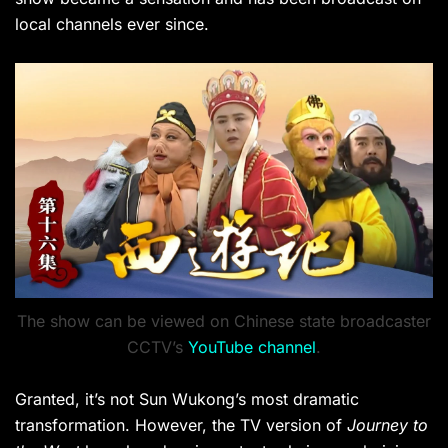
local channels ever since.
The show can be viewed on Chinese state broadcaster
CCTV’s
YouTube channel
.
Granted, it’s not Sun Wukong’s most dramatic
transformation. However, the TV version of
Journey to