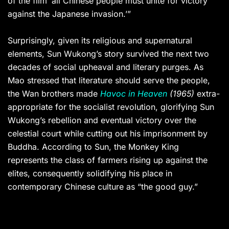
of the film ‘all Chinese people must unite for victory
against the Japanese invasion.’”
Surprisingly, given its religious and supernatural
elements, Sun Wukong’s story survived the next two
decades of social upheaval and literary purges. As
Mao stressed that literature should serve the people,
the Wan brothers made
Havoc in Heaven
(1965)
extra-
appropriate for the socialist revolution, glorifying Sun
Wukong’s rebellion and eventual victory over the
celestial court while cutting out his imprisonment by
Buddha. According to Sun, the Monkey King
represents the class of farmers rising up against the
elites, consequently solidifying his place in
contemporary Chinese culture as “the good guy.”