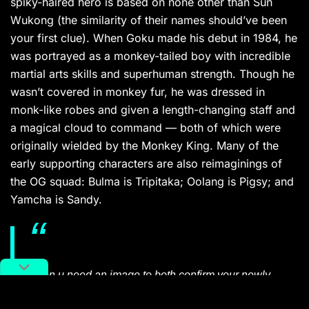
spiky-haired hero is based on none other than Sun
Wukong (the similarity of their names should’ve been
your first clue). When Goku made his debut in 1984, he
was portrayed as a monkey-tailed boy with incredible
martial arts skills and superhuman strength. Though he
wasn’t covered in monkey fur, he was dressed in
monk-like robes and given a length-changing staff and
a magical cloud to command — both of which were
originally wielded by the Monkey King. Many of the
early supporting characters are also reimaginings of
the OG squad: Bulma is Tripitaka; Oolang is Pigsy; and
Yamcha is Sandy.
when u need an image to both confirm your newly
discovered “goku has a tail” knowledge and convey