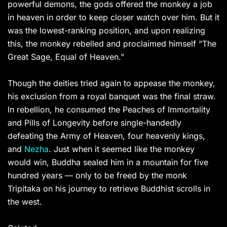
powerful demons, the gods offered the monkey a job
in heaven in order to keep closer watch over him. But it
was the lowest-ranking position, and upon realizing
this, the monkey rebelled and proclaimed himself “The
Great Sage, Equal of Heaven.”
Though the deities tried again to appease the monkey,
his exclusion from a royal banquet was the final straw.
In rebellion, he consumed the Peaches of Immortality
and Pills of Longevity before single-handedly
defeating the Army of Heaven, four heavenly kings,
and
Nezha
. Just when it seemed like the monkey
would win, Buddha sealed him in a mountain for five
hundred years — only to be freed by the monk
Tripitaka on his journey to retrieve Buddhist scrolls in
the west.