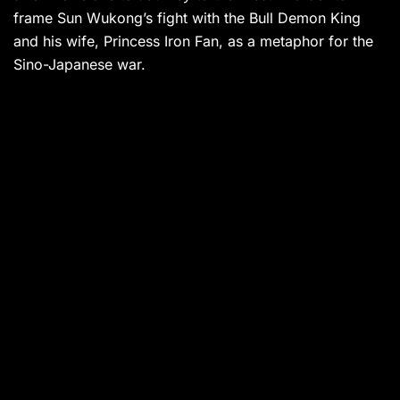
frame Sun Wukong’s fight with the Bull Demon King
and his wife, Princess Iron Fan, as a metaphor for the
Sino-Japanese war.