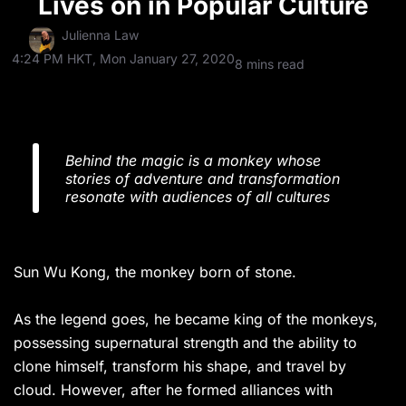
Lives on in Popular Culture
Julienna Law
4:24 PM HKT, Mon January 27, 2020
8 mins read
Behind the magic is a monkey whose
stories of adventure and transformation
resonate with audiences of all cultures
Sun Wu Kong, the monkey born of stone.
As the legend goes, he became king of the monkeys,
possessing supernatural strength and the ability to
clone himself, transform his shape, and travel by
cloud. However, after he formed alliances with