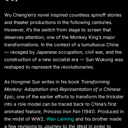
Wu Cheng’en’s novel inspired countless spinoff stories
and theater productions in the following centuries.
However, it’s the switch from stage to screen that
deserves attention, one of the Monkey King’s major
transformations. In the context of a tumultuous China
— ravaged by Japanese occupation, civil war, and the
construction of a new socialist era — Sun Wukong was
reshaped to represent the revolutionaries.
As Hongmei Sun writes in his book
Transforming
Monkey: Adaptation and Representation of a Chinese
Epic
, one of the earlier efforts to transform the trickster
into a role model can be traced back to China’s first
animated feature,
Princess Iron Fan
(1941). Produced in
the midst of WW2,
Wan Laiming
and his brother made
a few revisions to
Journey to the West
in order to