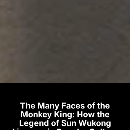
The Many Faces of the
Monkey King: How the
Legend of Sun Wukong