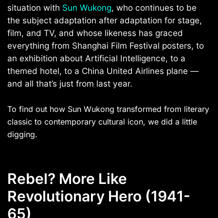
situation with
Sun Wukong
, who continues to be
the subject adaptation after adaptation for stage,
film, and TV, and whose likeness has graced
everything from Shanghai
Film Festival posters, to
an exhibition about Artificial Intelligence, to a
themed hotel, to a China United Airlines plane —
and all that’s just from last year.
To find out how Sun Wukong transformed from literary
classic to contemporary cultural icon, we did a little
digging.
Rebel? More Like
Revolutionary Hero (1941-
65)