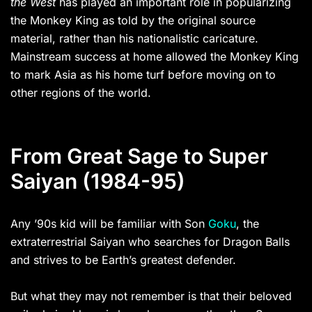
the West
has played an important role in popularizing
the Monkey King as told by the original source
material, rather than his nationalistic caricature.
Mainstream success at home allowed the Monkey King
to mark Asia as his home turf before moving on to
other regions of the world.
From Great Sage to Super
Saiyan (1984-95)
Any ’90s kid will be familiar with Son
Goku
, the
extraterrestrial Saiyan who searches for Dragon Balls
and strives to be Earth’s greatest defender.
But what they may not remember is that their beloved