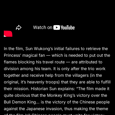
In the film, Sun Wukong’s initial failures to retrieve the
Princess’ magical fan — which is needed to put out the
flames blocking his travel route — are attributed to
division among his team. It is only after the trio work
together and receive help from the villagers (in the
original, it’s heavenly troops) that they are able to fulfill
their mission. Historian Sun explains: “The film made it
quite obvious that the Monkey King’s victory over the
Bull Demon King… is the victory of the Chinese people
against the Japanese invasion, thus making the theme