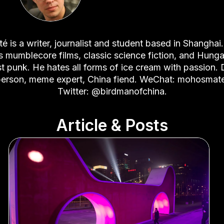
é is a writer, journalist and student based in Shanghai
es mumblecore films, classic science fiction, and Hunga
t punk. He hates all forms of ice cream with passion.
erson, meme expert, China fiend. WeChat: mohosmat
Twitter: @birdmanofchina.
Article & Posts