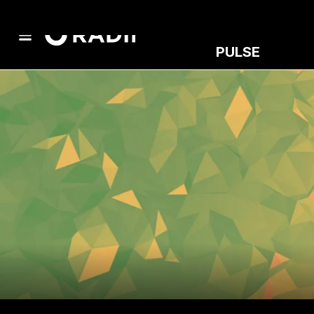
PULSE