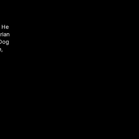
. He
rian
 Dog
e,