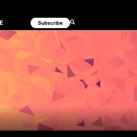
E
Subscribe