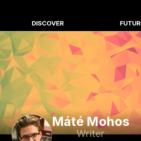
DISCOVER
FUTUR
Máté Mohos
Writer