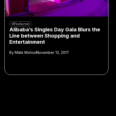
#Featured
Alibaba’s Singles Day Gala Blurs the
Line between Shopping and
Entertainment
By
Máté Mohos
November 13, 2017