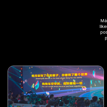
Mát
lik
pos
p