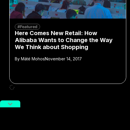
#Featured
Here Comes New Retail: How
Alibaba Wants to Change the Way
We Think about Shopping
By
Máté Mohos
November 14, 2017