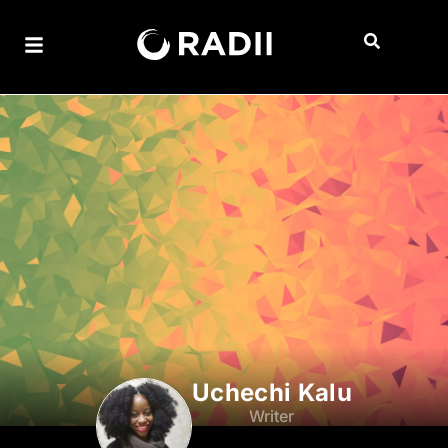
Uchechi Kalu
Writer