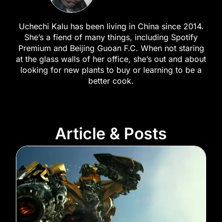
Uchechi Kalu has been living in China since 2014.
She’s a fiend of many things, including Spotify
Premium and Beijing Guoan F.C. When not staring
at the glass walls of her office, she’s out and about
looking for new plants to buy or learning to be a
better cook.
Article & Posts