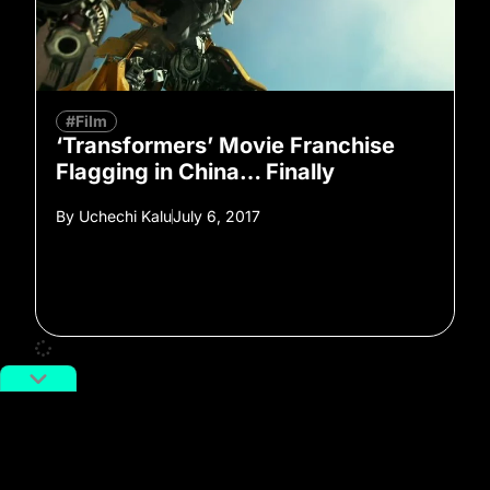
#Film
‘Transformers’ Movie Franchise
Flagging in China… Finally
By
Uchechi Kalu
July 6, 2017