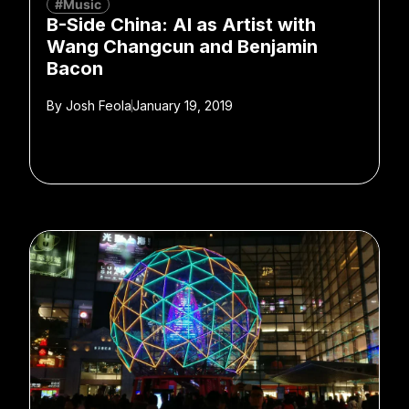
#Music
B-Side China: AI as Artist with
Wang Changcun and Benjamin
Bacon
By
Josh Feola
January 19, 2019