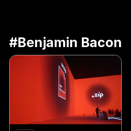
#Benjamin Bacon