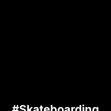
#Skateboarding