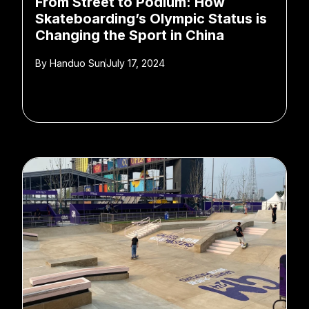
From Street to Podium: How
Skateboarding’s Olympic Status is
Changing the Sport in China
By
Handuo Sun
July 17, 2024