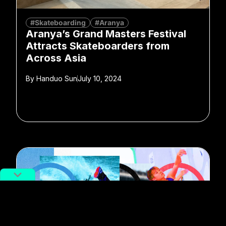
#Skateboarding
#Aranya
Aranya’s Grand Masters Festival
Attracts Skateboarders from
Across Asia
By
Handuo Sun
July 10, 2024