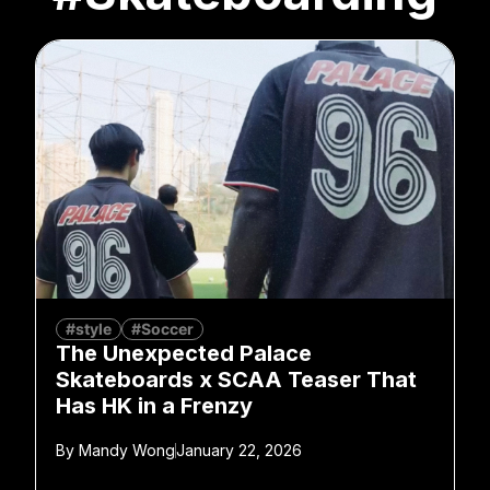
#style
#Soccer
The Unexpected Palace
Skateboards x SCAA Teaser That
Has HK in a Frenzy
By
Mandy Wong
January 22, 2026