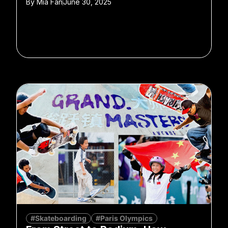
By
Mia Fan
June 30, 2025
#Skateboarding
#Paris Olympics