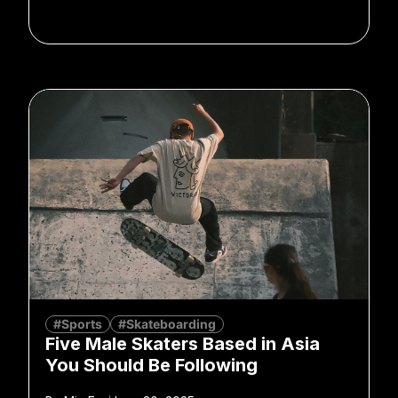
#Sports
#Skateboarding
Five Male Skaters Based in Asia
You Should Be Following