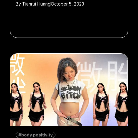
By
Tianrui Huang
October 5, 2023
#body positivity