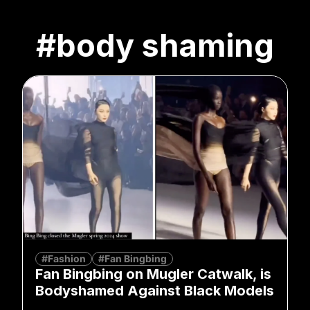
#body shaming
#Fashion
#Fan Bingbing
Fan Bingbing on Mugler Catwalk, is
Bodyshamed Against Black Models