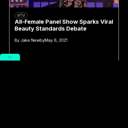
#TV
All-Female Panel Show Sparks Viral
Beauty Standards Debate
By
Jake Newby
May 6, 2021