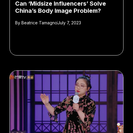
Can ‘Midsize Influencers’ Solve
China’s Body Image Problem?
By
Beatrice Tamagno
July 7, 2023