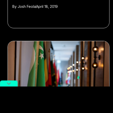
By
Josh Feola
April 18, 2019
#Featured