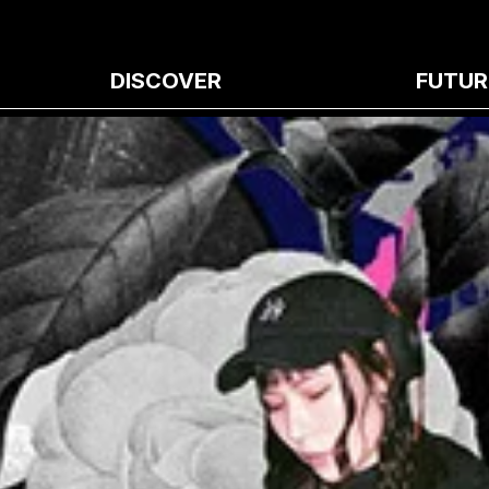
DISCOVER
FUTUR