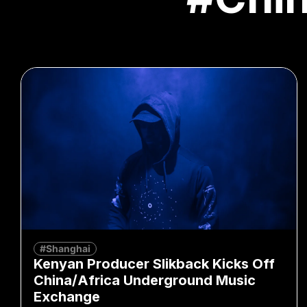
#Shanghai
Kenyan Producer Slikback Kicks Off
China/Africa Underground Music
Exchange