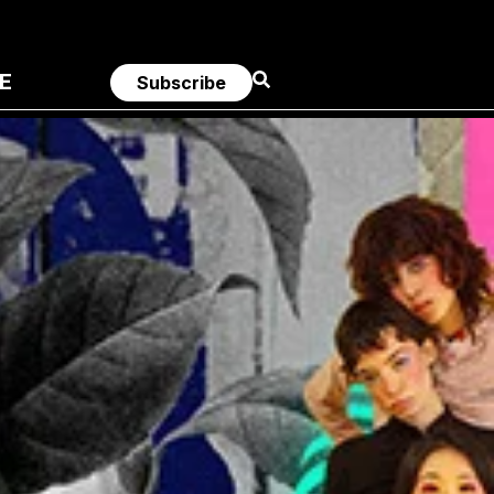
E
Subscribe