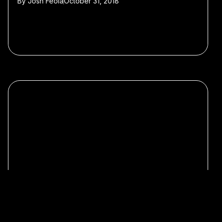
By
Josh Feola
October 31, 2018
#Featured