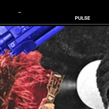
PULSE