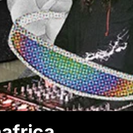
africa