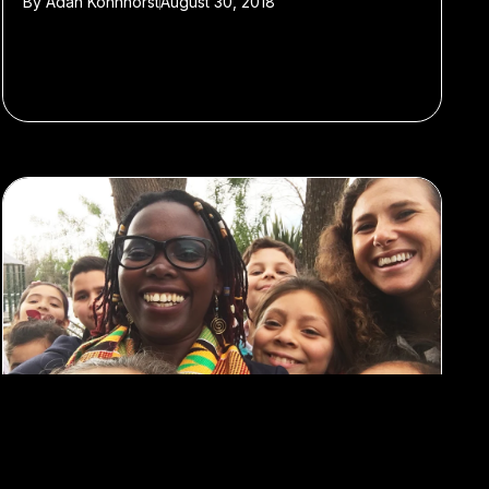
By
Adan Kohnhorst
August 30, 2018
#Featured