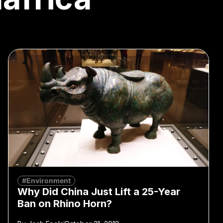
#Environment
Why Did China Just Lift a 25-Year
Ban on Rhino Horn?