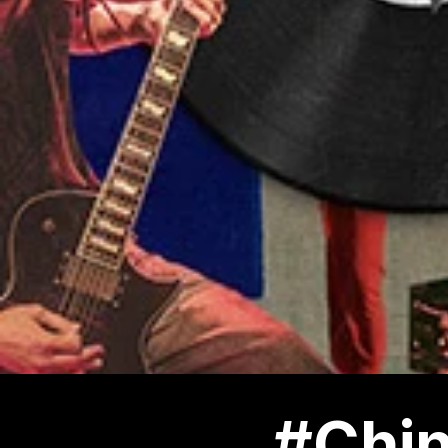
#Chin