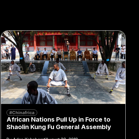
#Chinafrica
African Nations Pull Up in Force to
Shaolin Kung Fu General Assembly