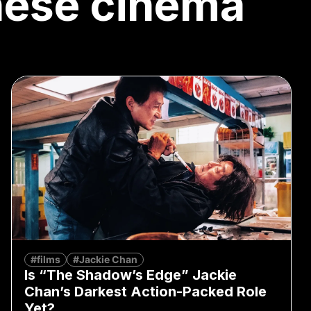
nese cinema
#films
#Jackie Chan
Is “The Shadow’s Edge” Jackie
Chan’s Darkest Action-Packed Role
Yet?