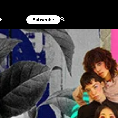
E
Subscribe