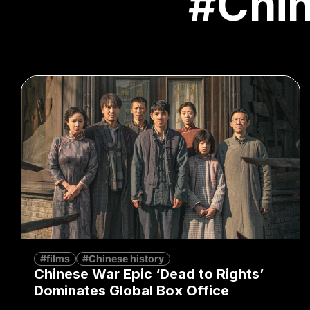
#Chi
#films
#Chinese history
Chinese War Epic ‘Dead to Rights’
Dominates Global Box Office