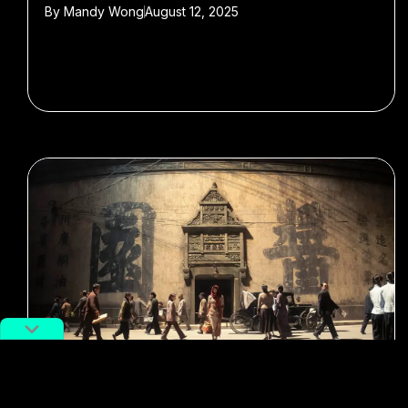
By
Mandy Wong
August 12, 2025
#films
#Chinese cinema