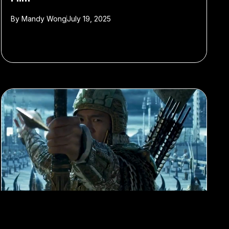
By
Mandy Wong
July 19, 2025
#Film
#Chinese cinema