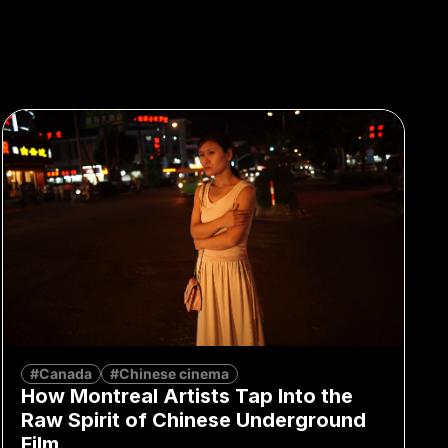
#Canada
#Chinese cinema
How Montreal Artists Tap Into the
Raw Spirit of Chinese Underground
Film