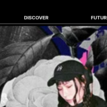
DISCOVER
FUTUR