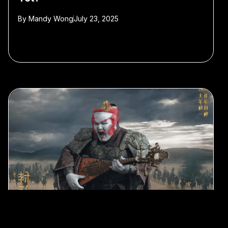
By
Mandy Wong
July 23, 2025
#animation
#films