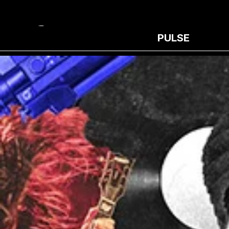
PULSE