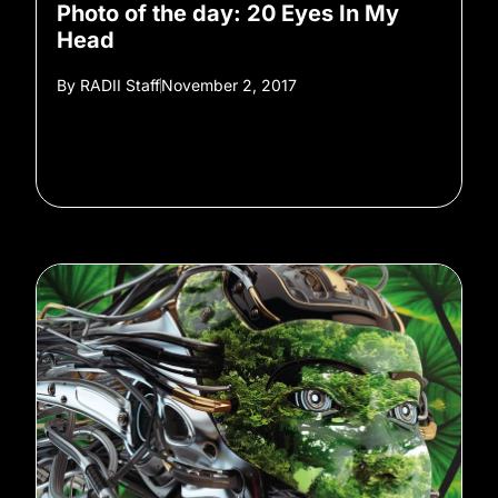
Photo of the day: 20 Eyes In My
Head
By
RADII Staff
November 2, 2017