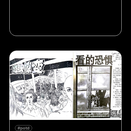
#potd