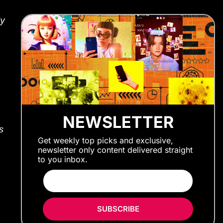
ly
NEWSLETTER
s
Get weekly top picks and exclusive,
newsletter only content delivered straight
to you inbox.
SUBSCRIBE