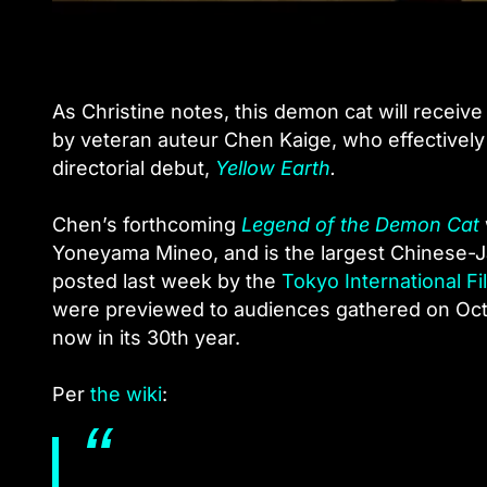
As Christine notes, this demon cat will receive 
by veteran auteur Chen Kaige, who effectivel
directorial debut,
Yellow Earth
.
Chen’s forthcoming
Legend of the Demon Cat
Yoneyama Mineo, and is the largest Chinese-Ja
posted last week by the
Tokyo International Fi
were previewed to audiences gathered on Octob
now in its 30th year.
Per
the wiki
: