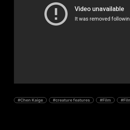
Chen Kaige
creature features
Film
Fil