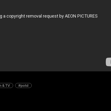
m & TV
potd