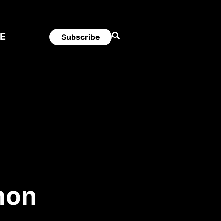
E
Subscribe
mon