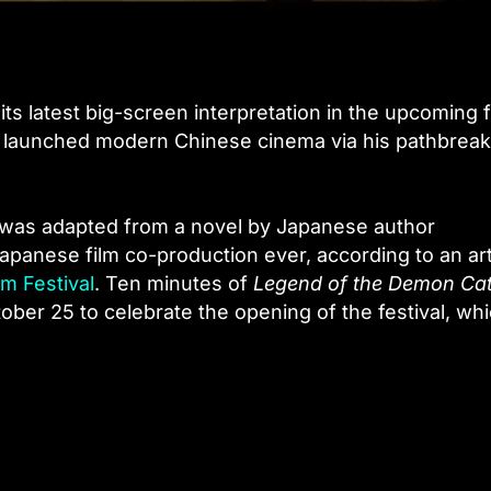
its latest big-screen interpretation in the upcoming f
y launched modern Chinese cinema via his pathbreak
was adapted from a novel by Japanese author
panese film co-production ever, according to an art
lm Festival
. Ten minutes of
Legend of the Demon Ca
er 25 to celebrate the opening of the festival, whi