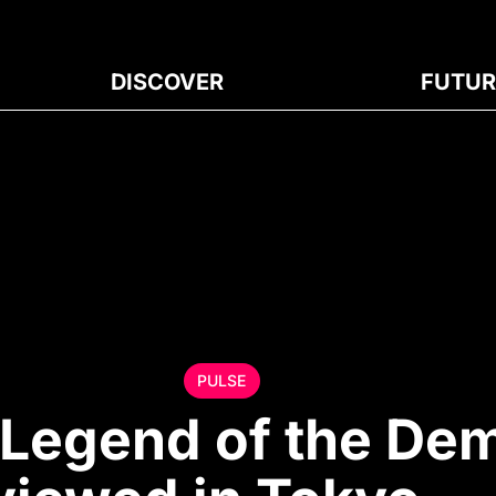
DISCOVER
FUTUR
PULSE
“Legend of the De