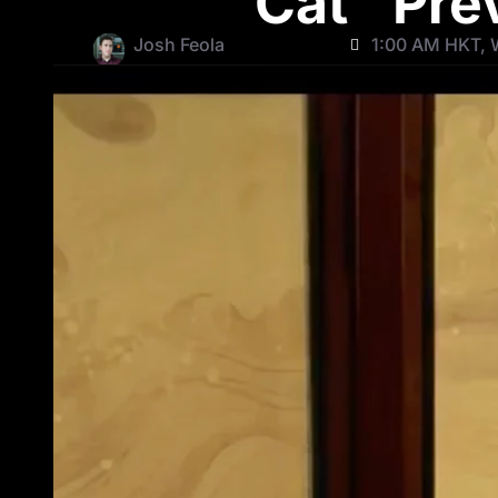
Cat” Pre
Josh Feola
1:00 AM HKT, 