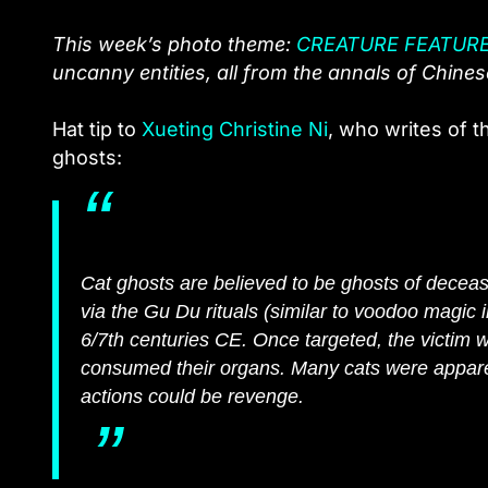
This week’s photo theme:
CREATURE FEATUR
uncanny entities, all from the annals of Chinese 
Hat tip to
Xueting Christine Ni
, who writes of t
ghosts:
Cat ghosts are believed to be ghosts of deceased
via the Gu Du rituals (similar to voodoo magic i
6/7th centuries CE. Once targeted, the victim w
consumed their organs. Many cats were apparent
actions could be revenge.