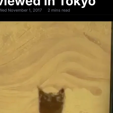
viewed in Tokyo
Wed November 1, 2017
2 mins read