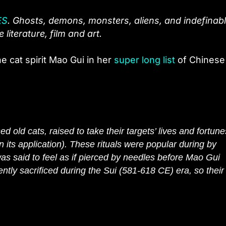
ES
. Ghosts, demons, monsters, aliens, and indefinab
literature, film and art.
he cat spirit Mao Gui in her
super long list
of Chinese
 old cats, raised to take their targets’ lives and fortune
n its application). These rituals were popular during by
as said to feel as if pierced by needles before Mao Gui
ly sacrificed during the Sui (581-618 CE) era, so their