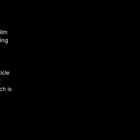
ilm
ing
icle
t
ch is