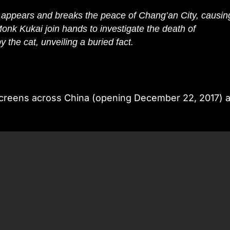
 appears and breaks the peace of Chang’an City, causin
onk Kukai join hands to investigate the death of
y the cat, unveiling a buried fact.
er screens across China (opening December 22, 2017) 