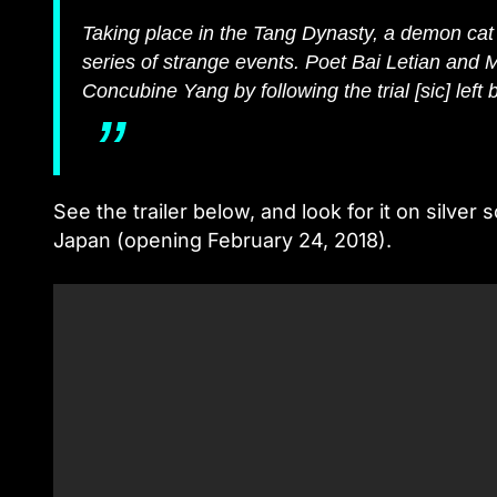
Taking place in the Tang Dynasty, a demon cat
series of strange events. Poet Bai Letian and M
Concubine Yang by following the trial [sic] left b
See the trailer below, and look for it on silv
Japan (opening February 24, 2018).