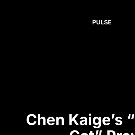
PULSE
Chen Kaige’s 