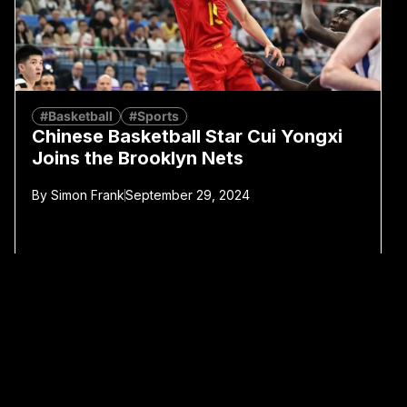
#Basketball
#Sports
Chinese Basketball Star Cui Yongxi
Joins the Brooklyn Nets
By
Simon Frank
September 29, 2024