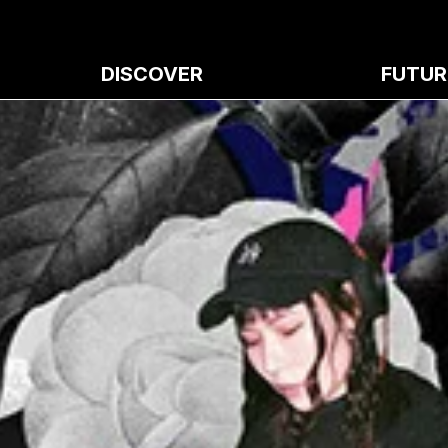
DISCOVER
FUTUR