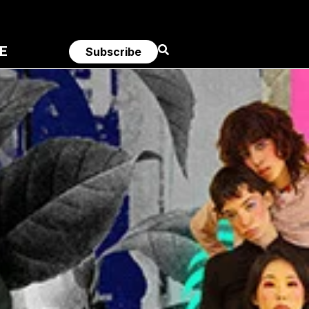
E
Subscribe