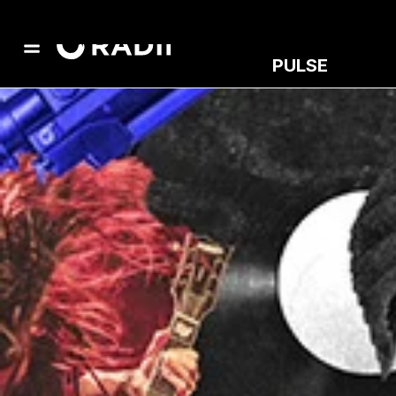
PULSE