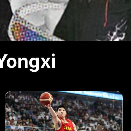
Yongxi