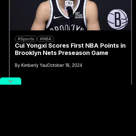
#Sports
#NBA
Cui Yongxi Scores First NBA Points in
Brooklyn Nets Preseason Game
By
Kimberly Yau
October 18, 2024