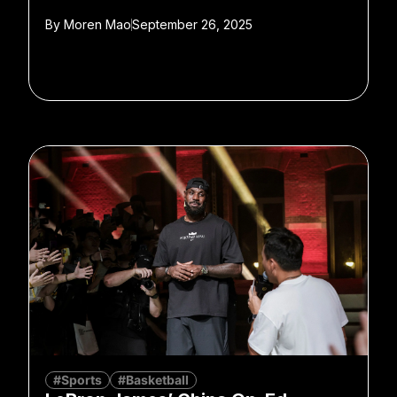
By
Moren Mao
September 26, 2025
#Sports
#Basketball