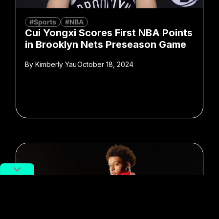
#Sports
#NBA
Cui Yongxi Scores First NBA Points
in Brooklyn Nets Preseason Game
By
Kimberly Yau
October 18, 2024