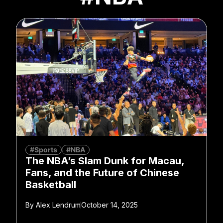
#Sports
#NBA
The NBA’s Slam Dunk for Macau,
Fans, and the Future of Chinese
Basketball
By
Alex Lendrum
October 14, 2025