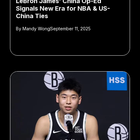
LeBron James’ China Op-Ed
Signals New Era for NBA & US-
China Ties
By
Mandy Wong
September 11, 2025