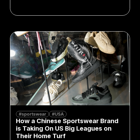
#sportswear
#USA
How a Chinese Sportswear Brand
is Taking On US Big Leagues on
Their Home Turf