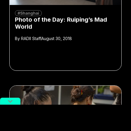
#Shanghai
Photo of the Day: Ruiping’s Mad
World
By
RADII Staff
August 30, 2018