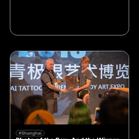
#Shanghai