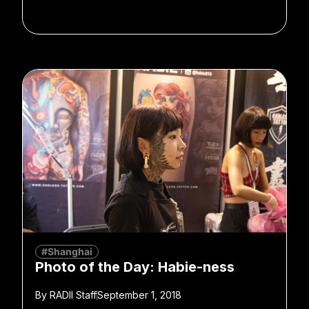
#Shanghai
Photo of the Day: Habie-ness
By
RADII Staff
September 1, 2018