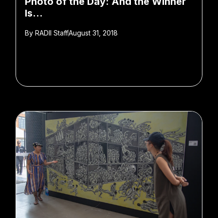
Photo of the Day: And the Winner
Is…
By
RADII Staff
August 31, 2018