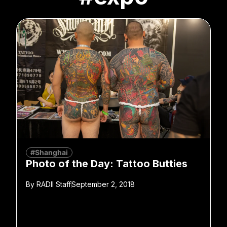
#Shanghai
Photo of the Day: Tattoo Butties
By
RADII Staff
September 2, 2018