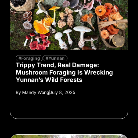
#Foraging
#Yunnan
Trippy Trend, Real Damage:
Mushroom Foraging Is Wrecking
Yunnan’s Wild Forests
By
Mandy Wong
July 8, 2025