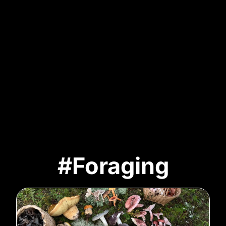
#Foraging