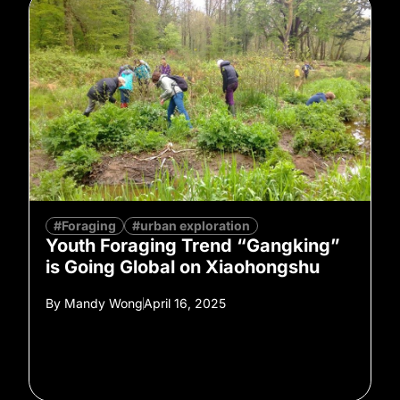
#Foraging
#urban exploration
Youth Foraging Trend “Gangking”
is Going Global on Xiaohongshu
By
Mandy Wong
April 16, 2025