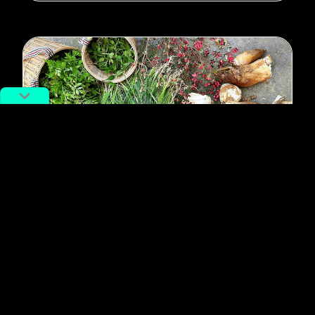
#Foraging
#urban exploration
China’s Youth Are “Ganking:” The
Foraging Trend That’s Taking Over
By
Moren Mao
March 31, 2025