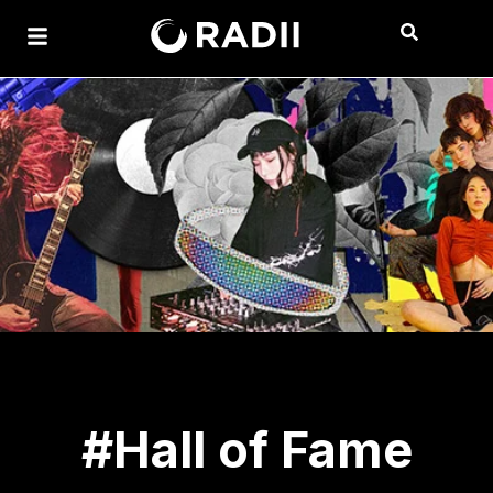
#Hall of Fame