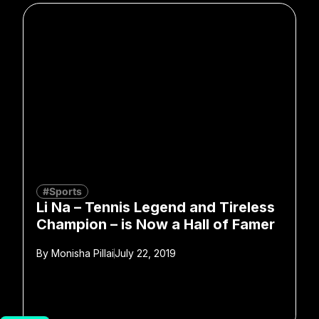
#Sports
Li Na – Tennis Legend and Tireless
Champion – is Now a Hall of Famer
By
Monisha Pillai
July 22, 2019